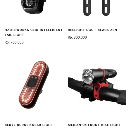
HAUTEWORKS CLIQ INTELLIGENT
REELIGHT UGO - BLACK ZEN
TAIL LIGHT
Rp. 300.000
Rp. 750.000
BERYL BURNER REAR LIGHT
MEILAN C4 FRONT BIKE LIGHT