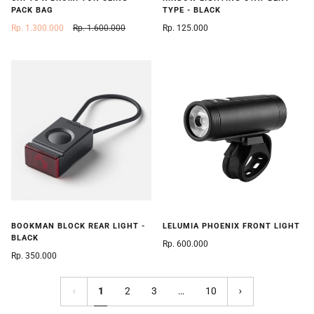
PACK BAG
TYPE - BLACK
Rp. 1.300.000
Rp. 1.600.000
Rp. 125.000
BOOKMAN BLOCK REAR LIGHT -
LELUMIA PHOENIX FRONT LIGHT
BLACK
Rp. 600.000
Rp. 350.000
1
2
3
…
10