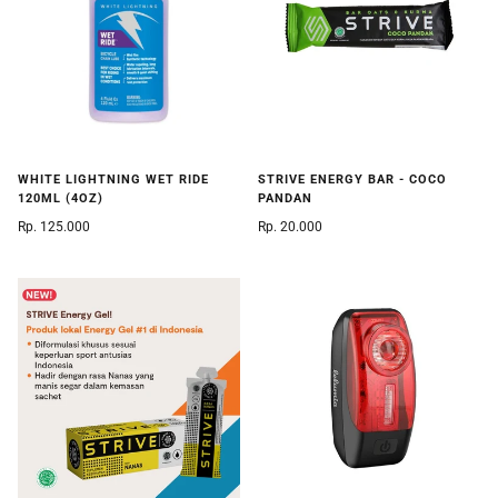
WHITE LIGHTNING WET RIDE
STRIVE ENERGY BAR - COCO
120ML (4OZ)
PANDAN
Rp. 125.000
Rp. 20.000