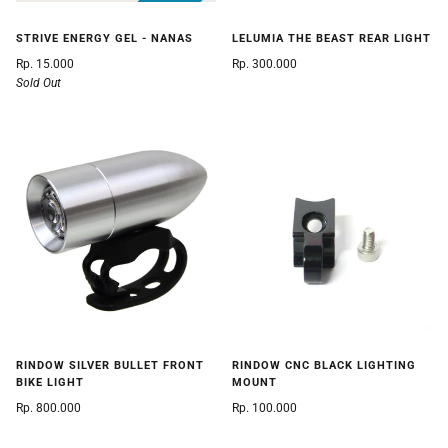
STRIVE ENERGY GEL - NANAS
LELUMIA THE BEAST REAR LIGHT
Rp. 15.000
Rp. 300.000
Sold Out
RINDOW SILVER BULLET FRONT
RINDOW CNC BLACK LIGHTING
BIKE LIGHT
MOUNT
Rp. 800.000
Rp. 100.000