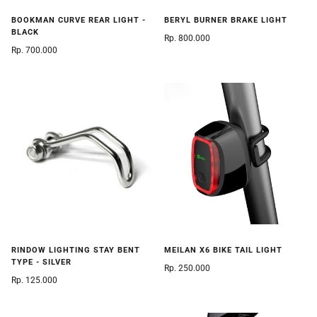
BOOKMAN CURVE REAR LIGHT -
BERYL BURNER BRAKE LIGHT
BLACK
Rp. 800.000
Rp. 700.000
RINDOW LIGHTING STAY BENT
MEILAN X6 BIKE TAIL LIGHT
TYPE - SILVER
Rp. 250.000
Rp. 125.000