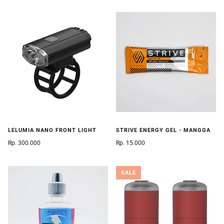
LELUMIA NANO FRONT LIGHT
STRIVE ENERGY GEL - MANGGA
Rp. 300.000
Rp. 15.000
SALE