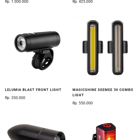
Rp. 1.000.000
Rp. 425.000
LELUMIA BLAST FRONT LIGHT
MAGICSHINE SEEMEE 30 COMBO
LIGHT
Rp. 350.000
Rp. 550.000