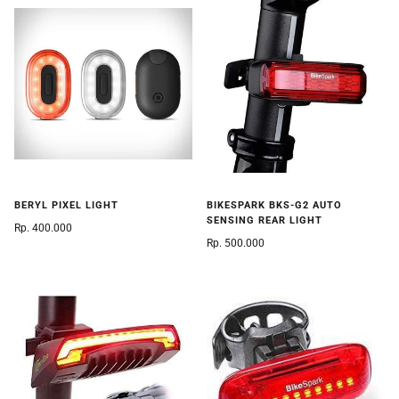
BERYL PIXEL LIGHT
BIKESPARK BKS-G2 AUTO
SENSING REAR LIGHT
Rp. 400.000
Rp. 500.000