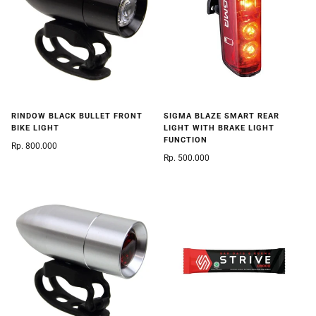
SIGMA BLAZE SMART REAR
RINDOW BLACK BULLET FRONT
LIGHT WITH BRAKE LIGHT
BIKE LIGHT
FUNCTION
Rp. 800.000
Rp. 500.000