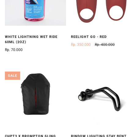
WHITE LIGHTNING WET RIDE
REELIGHT GO - RED
60ML (2OZ)
Rp. 350.000
Rp. 400.000
Rp. 70.000
SALE
CHPT3 X BROMPTON SLING
RINDOW LIGHTING STAY BENT