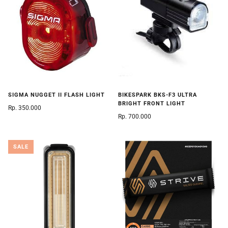
SIGMA NUGGET II FLASH LIGHT
BIKESPARK BKS-F3 ULTRA
BRIGHT FRONT LIGHT
Rp. 350.000
Rp. 700.000
SALE