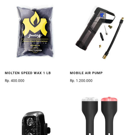
MOLTEN SPEED WAX 1 LB
MOBILE AIR PUMP
Rp. 400.000
Rp. 1.200.000