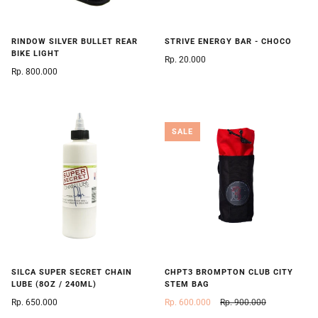
RINDOW SILVER BULLET REAR
STRIVE ENERGY BAR - CHOCO
BIKE LIGHT
Rp. 20.000
Rp. 800.000
SALE
SILCA SUPER SECRET CHAIN
CHPT3 BROMPTON CLUB CITY
LUBE (8OZ / 240ML)
STEM BAG
Rp. 650.000
Rp. 600.000
Rp. 900.000