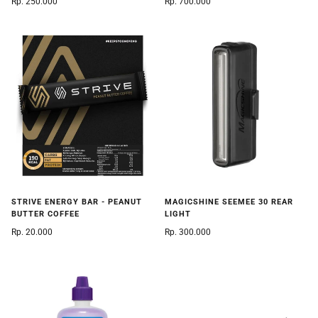
Rp. 250.000
Rp. 700.000
STRIVE ENERGY BAR - PEANUT
MAGICSHINE SEEMEE 30 REAR
BUTTER COFFEE
LIGHT
Rp. 20.000
Rp. 300.000