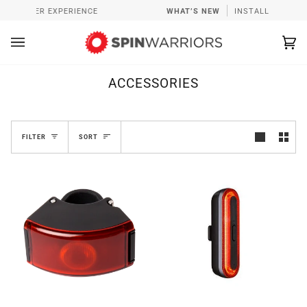
Skip
ASTER EXPERIENCE
WHAT’S NEW
INSTALL SPINWARRIOR
to
content
Ca
(0
ACCESSORIES
SORT
FILTER
SORT