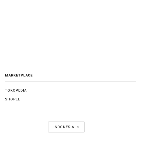
MARKETPLACE
TOKOPEDIA
SHOPEE
LANGUAGE
INDONESIA