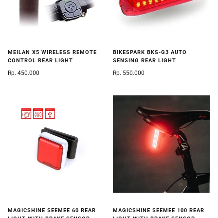
MEILAN X5 WIRELESS REMOTE
BIKESPARK BKS-G3 AUTO
CONTROL REAR LIGHT
SENSING REAR LIGHT
Rp. 450.000
Rp. 550.000
MAGICSHINE SEEMEE 60 REAR
MAGICSHINE SEEMEE 100 REAR