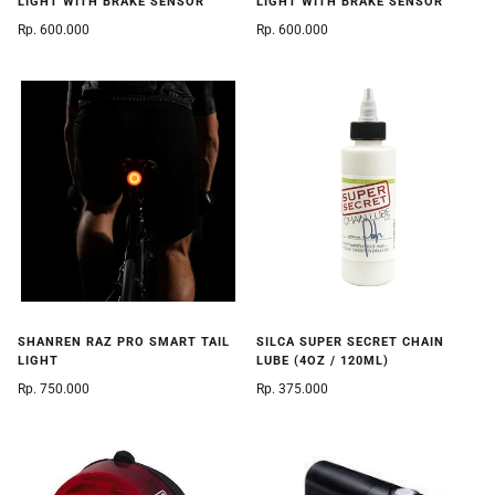
LIGHT WITH BRAKE SENSOR
LIGHT WITH BRAKE SENSOR
Rp. 600.000
Rp. 600.000
SHANREN RAZ PRO SMART TAIL
SILCA SUPER SECRET CHAIN
LIGHT
LUBE (4OZ / 120ML)
Rp. 750.000
Rp. 375.000