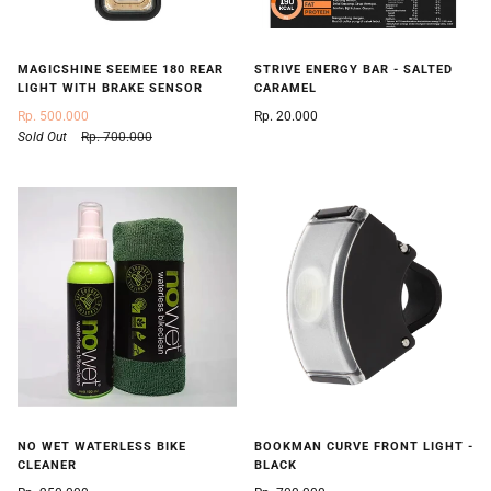
STRIVE ENERGY BAR - SALTED
MAGICSHINE SEEMEE 180 REAR
CARAMEL
LIGHT WITH BRAKE SENSOR
Rp. 20.000
Rp. 500.000
Sold Out
Rp. 700.000
NO WET WATERLESS BIKE
BOOKMAN CURVE FRONT LIGHT -
CLEANER
BLACK