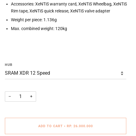
Accessories: XeNTiS warranty card, XeNTiS Wheelbag, XeNTiS
Rim tape, XeNTiS quick release, XeNTiS valve adapter
Weight per piece: 1.136g
Max. combined weight: 120kg
HUB
−
+
ADD TO CART
•
RP. 26.000.000