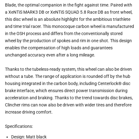
Blade, the optimal companion in the fight against time. Paired with
a XeNTiS MARK3 DB or XeNTiS SQUAD 5.8 Race DB
as front wheel,
this disc wheel is an absolute highlight for the ambitious triathlete
and time trial racer. This monocoque
carbon wheel is manufactured
in the OSH process and differs from the conventionally stored
wheel by the production of
spokes and rim in one shot. This design
enables the compensation of high loads and guarantees
unchanged accuracy even
after a long mileage.
Thanks to the tubeless-ready system, this wheel can also be driven
without a tube. The range of application is rounded off
by the hub
housing integrated in the carbon body, including Centerlock® disc
brake interface, which ensures direct power
transmission during
acceleration and braking. Thanks to the trend towards disc brakes,
Clincher rims can now also be
driven with wider tires and therefore
increase driving comfort.
Specifications:
Design: Matt black