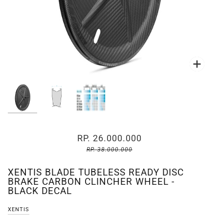
Zoo
Zoo
RP. 26.000.000
RP. 38.000.000
XENTIS BLADE TUBELESS READY DISC
BRAKE CARBON CLINCHER WHEEL -
BLACK DECAL
XENTIS