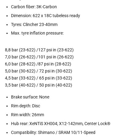
Carbon fiber: 3K-Carbon
Dimension: 622 x 18C tubeless ready
Tyres: Clincher 23-40mm
Max. tyre inflation pressure:
8,8 bar (23-622) /127 psi in (23-622)
7,0 bar (26-622) /101 psi in (26-622)
6,0 bar (28-622) /87 psi in (28-622)
5,0 bar (30-622) / 72 psi in (30-622)
4,5 bar (33-622) / 65 psi in (33-622)
3,5 bar (40-622) / 50 psi in (40-622)
Brake surface: None
Rim depth: Disc
Rim width: 26mm
Hub rear: XeNTiS XH004; X12-142mm, Center Lock®
Compatibility: Shimano / SRAM 10/11-Speed