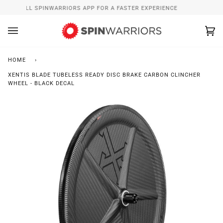
Skip
INSTALL SPINWARRIORS APP FOR A FASTER EXPERIENCE
to
content
Ca
(0
HOME
›
XENTIS BLADE TUBELESS READY DISC BRAKE CARBON CLINCHER
WHEEL - BLACK DECAL
Zoo