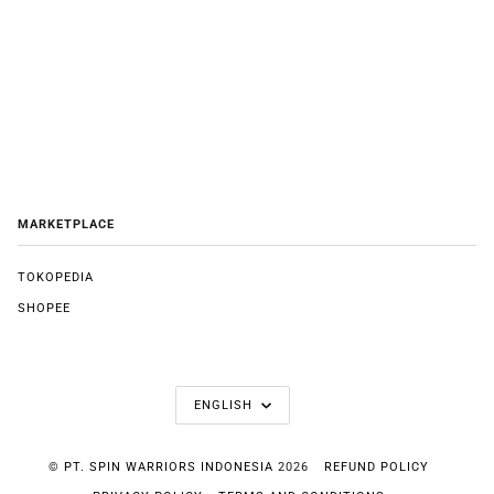
MARKETPLACE
TOKOPEDIA
SHOPEE
LANGUAGE
ENGLISH
©
PT. SPIN WARRIORS INDONESIA
2026
REFUND POLICY