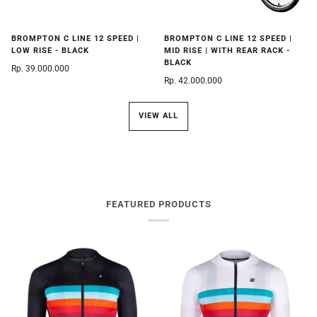
BROMPTON C LINE 12 SPEED |
BROMPTON C LINE 12 SPEED |
LOW RISE - BLACK
MID RISE | WITH REAR RACK -
BLACK
Rp. 39.000.000
Rp. 42.000.000
VIEW ALL
FEATURED PRODUCTS