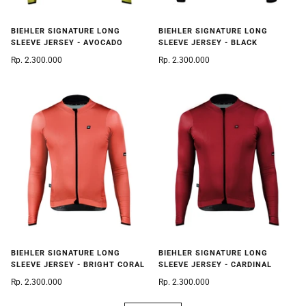
BIEHLER SIGNATURE LONG
BIEHLER SIGNATURE LONG
SLEEVE JERSEY - AVOCADO
SLEEVE JERSEY - BLACK
Rp. 2.300.000
Rp. 2.300.000
BIEHLER SIGNATURE LONG
BIEHLER SIGNATURE LONG
SLEEVE JERSEY - BRIGHT CORAL
SLEEVE JERSEY - CARDINAL
Rp. 2.300.000
Rp. 2.300.000