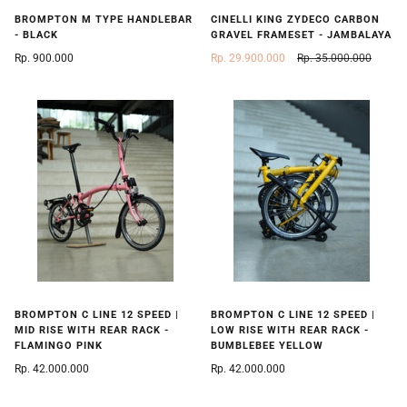
BROMPTON M TYPE HANDLEBAR
CINELLI KING ZYDECO CARBON
- BLACK
GRAVEL FRAMESET - JAMBALAYA
Rp. 900.000
Rp. 29.900.000
Rp. 35.000.000
BROMPTON C LINE 12 SPEED |
BROMPTON C LINE 12 SPEED |
MID RISE WITH REAR RACK -
LOW RISE WITH REAR RACK -
FLAMINGO PINK
BUMBLEBEE YELLOW
Rp. 42.000.000
Rp. 42.000.000