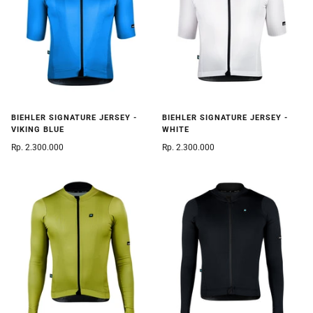
BIEHLER SIGNATURE JERSEY -
BIEHLER SIGNATURE JERSEY -
VIKING BLUE
WHITE
Rp. 2.300.000
Rp. 2.300.000