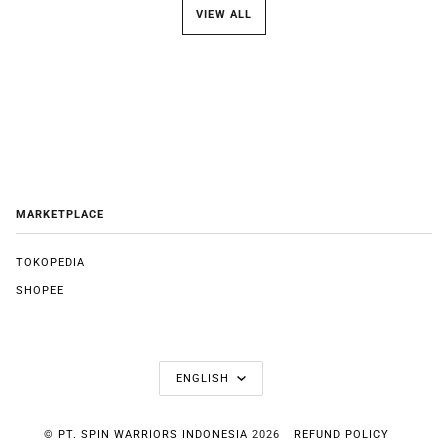
VIEW ALL
MARKETPLACE
TOKOPEDIA
SHOPEE
LANGUAGE
ENGLISH
©
PT. SPIN WARRIORS INDONESIA
2026
REFUND POLICY