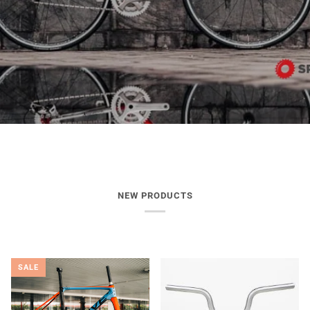
NEW PRODUCTS
SALE