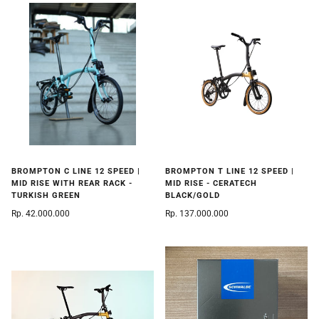
BROMPTON C LINE 12 SPEED |
BROMPTON T LINE 12 SPEED |
MID RISE WITH REAR RACK -
MID RISE - CERATECH
TURKISH GREEN
BLACK/GOLD
Rp. 42.000.000
Rp. 137.000.000