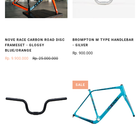
NOVE RACE CARBON ROAD DISC
BROMPTON M TYPE HANDLEBAR
FRAMESET - GLOSSY
- SILVER
BLUE/ORANGE
Rp. 900.000
Rp. 9.900.000
Rp. 25.000.000
SALE