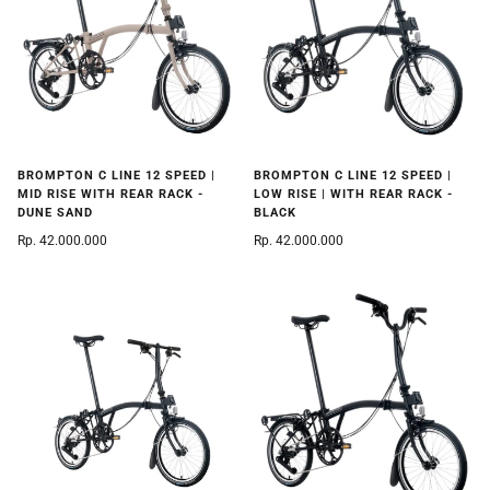
BROMPTON C LINE 12 SPEED |
BROMPTON C LINE 12 SPEED |
MID RISE WITH REAR RACK -
LOW RISE | WITH REAR RACK -
DUNE SAND
BLACK
Rp. 42.000.000
Rp. 42.000.000