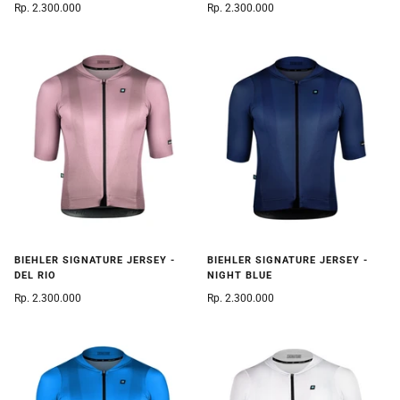
Rp. 2.300.000
Rp. 2.300.000
BIEHLER SIGNATURE JERSEY -
BIEHLER SIGNATURE JERSEY -
DEL RIO
NIGHT BLUE
Rp. 2.300.000
Rp. 2.300.000