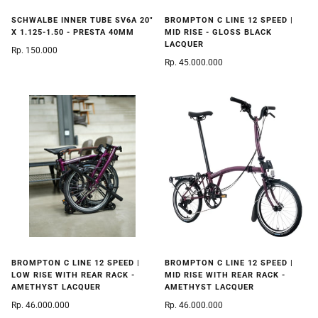
BROMPTON C LINE 12 SPEED |
SCHWALBE INNER TUBE SV6A 20"
MID RISE - GLOSS BLACK
X 1.125-1.50 - PRESTA 40MM
LACQUER
Rp. 150.000
Rp. 45.000.000
BROMPTON C LINE 12 SPEED |
BROMPTON C LINE 12 SPEED |
LOW RISE WITH REAR RACK -
MID RISE WITH REAR RACK -
AMETHYST LACQUER
AMETHYST LACQUER
Rp. 46.000.000
Rp. 46.000.000