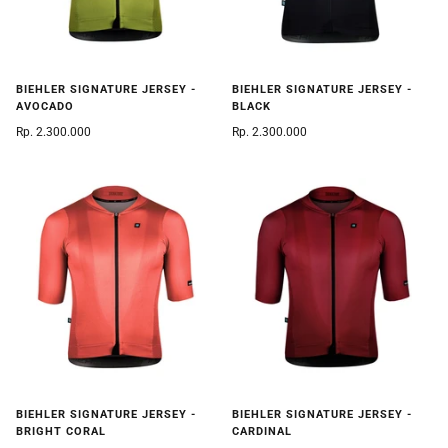
BIEHLER SIGNATURE JERSEY -
BIEHLER SIGNATURE JERSEY -
AVOCADO
BLACK
Rp. 2.300.000
Rp. 2.300.000
BIEHLER SIGNATURE JERSEY -
BIEHLER SIGNATURE JERSEY -
BRIGHT CORAL
CARDINAL