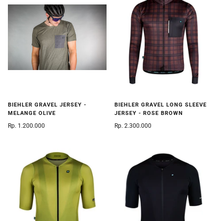
BIEHLER GRAVEL JERSEY -
BIEHLER GRAVEL LONG SLEEVE
MELANGE OLIVE
JERSEY - ROSE BROWN
Rp. 1.200.000
Rp. 2.300.000