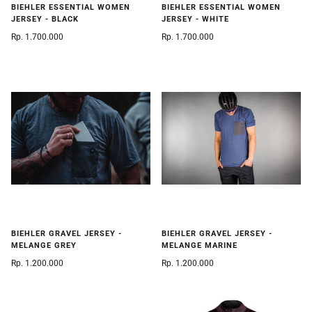
BIEHLER ESSENTIAL WOMEN
BIEHLER ESSENTIAL WOMEN
JERSEY - BLACK
JERSEY - WHITE
Rp. 1.700.000
Rp. 1.700.000
BIEHLER GRAVEL JERSEY -
BIEHLER GRAVEL JERSEY -
MELANGE GREY
MELANGE MARINE
Rp. 1.200.000
Rp. 1.200.000