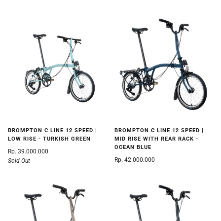
BROMPTON C LINE 12 SPEED |
BROMPTON C LINE 12 SPEED |
LOW RISE - TURKISH GREEN
MID RISE WITH REAR RACK -
OCEAN BLUE
Rp. 39.000.000
Rp. 42.000.000
Sold Out