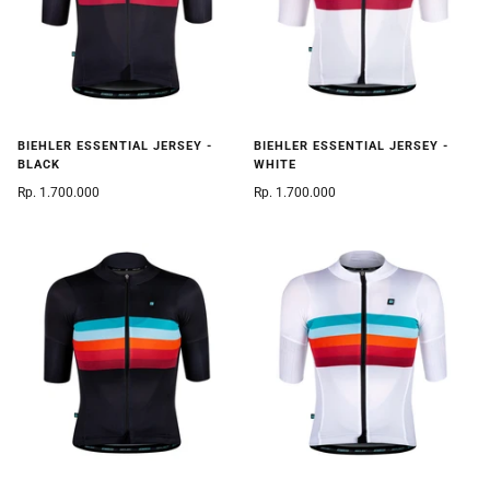
BIEHLER ESSENTIAL JERSEY -
BIEHLER ESSENTIAL JERSEY -
BLACK
WHITE
Rp. 1.700.000
Rp. 1.700.000