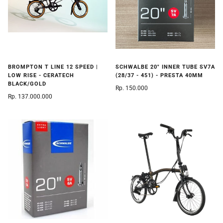
BROMPTON T LINE 12 SPEED |
SCHWALBE 20" INNER TUBE SV7A
LOW RISE - CERATECH
(28/37 - 451) - PRESTA 40MM
BLACK/GOLD
Rp. 150.000
Rp. 137.000.000