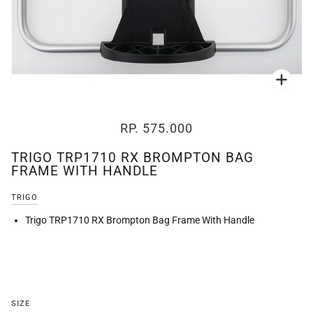
Zoo
RP. 575.000
TRIGO TRP1710 RX BROMPTON BAG
FRAME WITH HANDLE
TRIGO
Trigo TRP1710 RX Brompton Bag Frame With Handle
SIZE