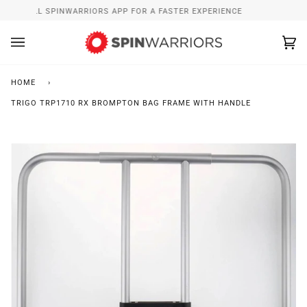
Skip
INSTALL SPINWARRIORS APP FOR A FASTER EXPERIENCE
to
content
Ca
(0
HOME
›
TRIGO TRP1710 RX BROMPTON BAG FRAME WITH HANDLE