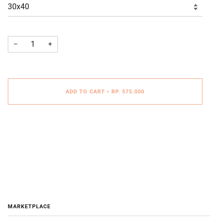
−
+
ADD TO CART
•
RP. 575.000
MARKETPLACE