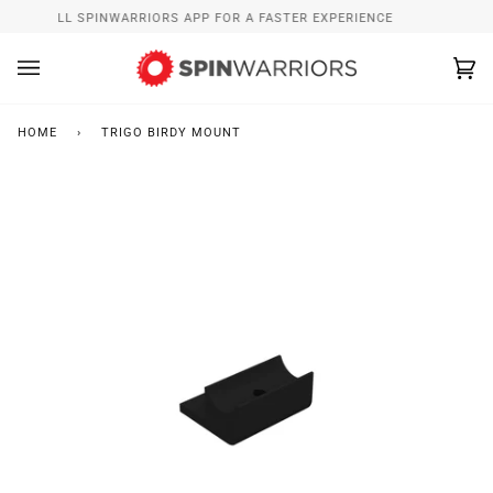
Skip
INSTALL SPINWARRIORS APP FOR A FASTER EXPERIENCE
to
content
Ca
(0
HOME
›
TRIGO BIRDY MOUNT