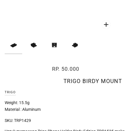
Zoom
Zoom
Zoom
Zoom
RP. 50.000
TRIGO BIRDY MOUNT
TRIGO
Weight: 15.5g
Material : Aluminum
SKU: TRP1429