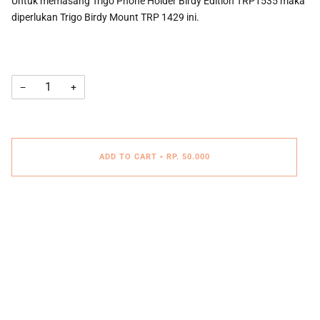
Untuk memasang Trigo Phone Holder Birdy Edition TRP1535 maka
diperlukan Trigo Birdy Mount TRP 1429 ini.
−
+
ADD TO CART
•
RP. 50.000