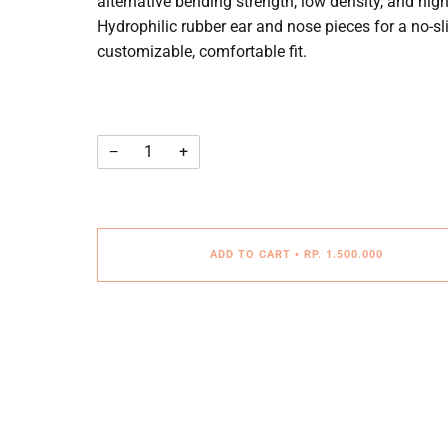
alternative bending strength, low density, and hi
Hydrophilic rubber ear and nose pieces for a no-sli
customizable, comfortable fit.
−
+
ADD TO CART
•
RP. 1.500.000