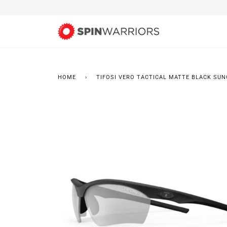
Skip
to
content
HOME
›
TIFOSI VERO TACTICAL MATTE BLACK SUN