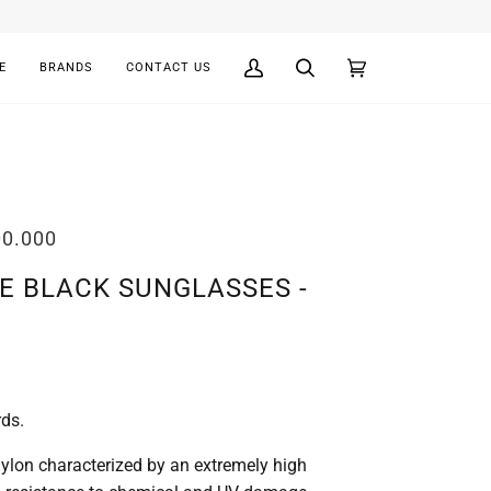
E
BRANDS
CONTACT US
My
Search
Cart
(0)
Account
00.000
E BLACK SUNGLASSES -
rds.
lon characterized by an extremely high