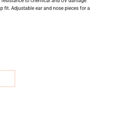
gh resistance to chemical and UV damage.
p fit. Adjustable ear and nose pieces for a