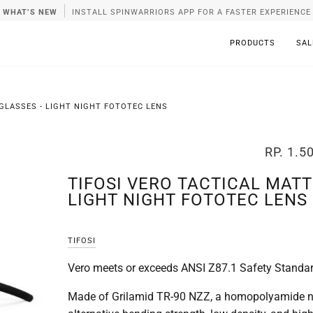
WHAT’S NEW
INSTALL SPINWARRIORS APP FOR A FASTER EXPERIENCE
PRODUCTS
SAL
GLASSES - LIGHT NIGHT FOTOTEC LENS
RP. 1.5
TIFOSI VERO TACTICAL MATT
LIGHT NIGHT FOTOTEC LENS
TIFOSI
Vero meets or exceeds ANSI Z87.1 Safety Standa
Made of Grilamid TR-90 NZZ, a homopolyamide ny