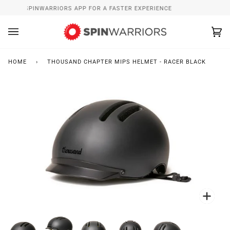
Skip
NSTALL SPINWARRIORS APP FOR A FASTER EXPERIENCE
WH
to
content
Ca
(0
HOME
›
THOUSAND CHAPTER MIPS HELMET - RACER BLACK
Zoo
Zoo
Zoo
Zoo
Zoo
Zoo
Zoo
Zoo
Zoo
Zoo
Zoo
Zoo
Zoo