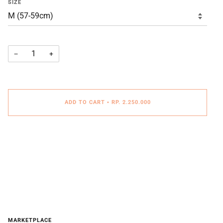
SIZE
−
+
ADD TO CART
•
RP. 2.250.000
MARKETPLACE