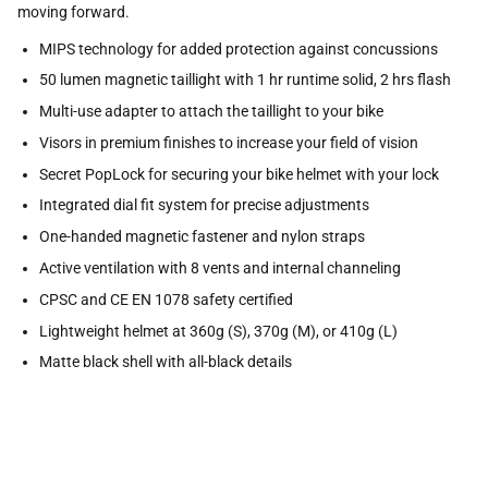
moving forward.
MIPS technology for added protection against concussions
50 lumen magnetic taillight with 1 hr runtime solid, 2 hrs flash
Multi-use adapter to attach the taillight to your bike
Visors in premium finishes to increase your field of vision
Secret PopLock for securing your bike helmet with your lock
Integrated dial fit system for precise adjustments
One-handed magnetic fastener and nylon straps
Active ventilation with 8 vents and internal channeling
CPSC and CE EN 1078 safety certified
Lightweight helmet at 360g (S), 370g (M), or 410g (L)
Matte black shell with all-black details