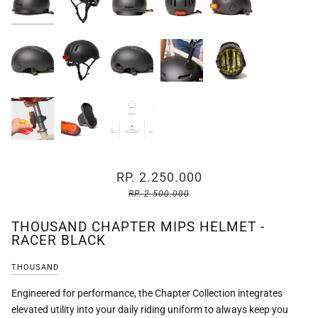
RP. 2.250.000
RP. 2.500.000
THOUSAND CHAPTER MIPS HELMET -
RACER BLACK
THOUSAND
Engineered for performance, the Chapter Collection integrates
elevated utility into your daily riding uniform to always keep you