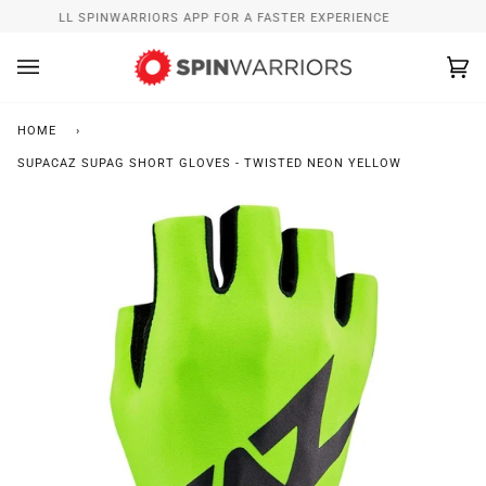
Skip
INSTALL SPINWARRIORS APP FOR A FASTER EXPERIENCE
to
content
Ca
(0
HOME
›
SUPACAZ SUPAG SHORT GLOVES - TWISTED NEON YELLOW