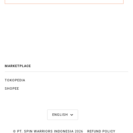
MARKETPLACE
TOKOPEDIA
SHOPEE
LANGUAGE
ENGLISH
©
PT. SPIN WARRIORS INDONESIA
2026
REFUND POLICY