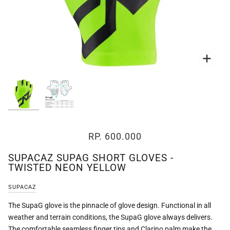
Zoo
Zoo
RP. 600.000
SUPACAZ SUPAG SHORT GLOVES -
TWISTED NEON YELLOW
SUPACAZ
The SupaG glove is the pinnacle of glove design. Functional in all
weather and terrain conditions, the SupaG glove always delivers.
The comfortable seamless finger tips and Clarino palm make the