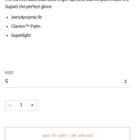
SupaG the perfect glove.
Aerodynamic fit
Clarino™ Palm
Superlight
SIZE
−
+
ADD TO CART
•
RP. 600.000