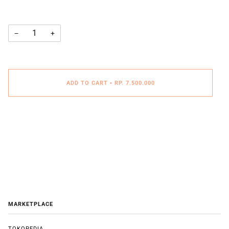
−
+
ADD TO CART
•
RP. 7.500.000
MARKETPLACE
TOKOPEDIA