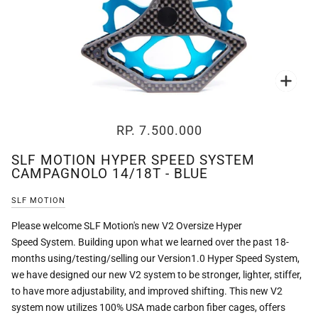
Zoo
RP. 7.500.000
SLF MOTION HYPER SPEED SYSTEM
CAMPAGNOLO 14/18T - BLUE
SLF MOTION
Please welcome SLF Motion's new V2 Oversize Hyper
Speed System. Building upon what we learned over the past 18-
months using/testing/selling our Version1.0 Hyper Speed System,
we have designed our new V2 system to be stronger, lighter, stiffer,
to have more adjustability, and improved shifting. This new V2
system now utilizes 100% USA made carbon fiber cages, offers