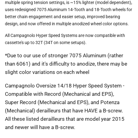
multiple spring tension settings, is ~15% lighter (model dependent),
uses redesigned 7075 Aluminum 14-Tooth and 18-Tooth wheels for
better chain engagement and easier setup, improved bearing
design, and now offered in multiple anodized wheel color options.
All Campagnolo Hyper Speed Systems are now compatible with
cassette's up to 32T (34T on some setups).
*Due to our use of stronger 7075 Aluminum (rather
than 6061) and it's difficulty to anodize, there may be
slight color variations on each wheel
Campagnolo Oversize 14/18 Hyper Speed System -
Compatible with Record (Mechanical and EPS),
Super Record (Mechanical and EPS), and Potenza
(Mechanical) derailleurs that have HAVE a B-screw.
All these listed derailleurs that are model year 2015
and newer will have a B-screw.