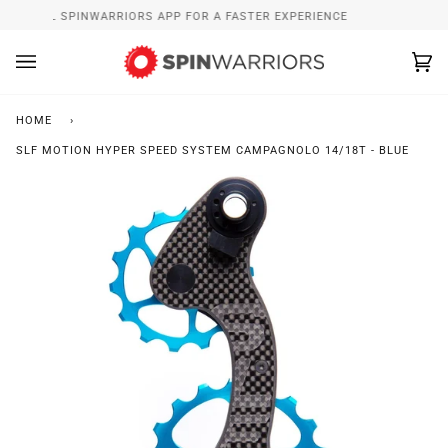
Skip
INSTALL SPINWARRIORS APP FOR A FASTER EXPERIENCE
to
content
Ca
(0
HOME
›
SLF MOTION HYPER SPEED SYSTEM CAMPAGNOLO 14/18T - BLUE