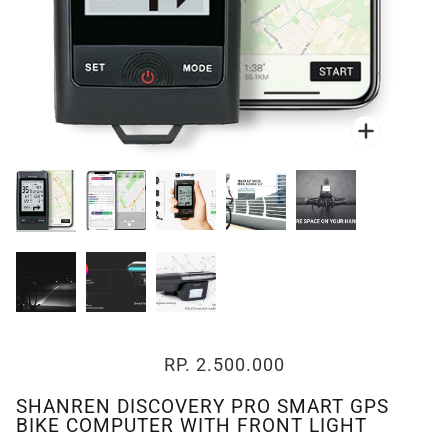
Zoom
Zoom
RP. 2.500.000
SHANREN DISCOVERY PRO SMART GPS
BIKE COMPUTER WITH FRONT LIGHT