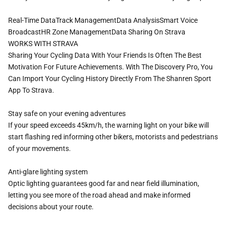
Real-Time DataTrack ManagementData AnalysisSmart Voice
BroadcastHR Zone ManagementData Sharing On Strava
WORKS WITH STRAVA
Sharing Your Cycling Data With Your Friends Is Often The Best
Motivation For Future Achievements. With The Discovery Pro, You
Can Import Your Cycling History Directly From The Shanren Sport
App To Strava.
Stay safe on your evening adventures
If your speed exceeds 45km/h, the warning light on your bike will
start flashing red informing other bikers, motorists and pedestrians
of your movements.
Anti-glare lighting system
Optic lighting guarantees good far and near field illumination,
letting you see more of the road ahead and make informed
decisions about your route.