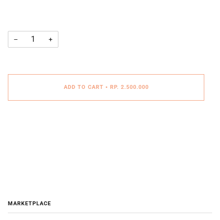
−
+
ADD TO CART
•
RP. 2.500.000
MARKETPLACE