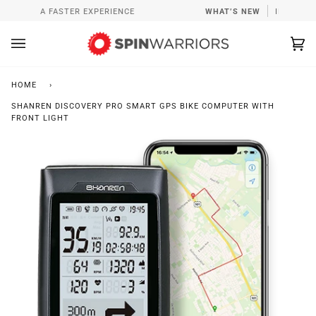
Skip
PP FOR A FASTER EXPERIENCE
WHAT’S NEW
INSTALL S
to
content
Ca
(0
HOME
›
SHANREN DISCOVERY PRO SMART GPS BIKE COMPUTER WITH
FRONT LIGHT
Zoo
Zoo
Zoo
Zoo
Zoo
Zoo