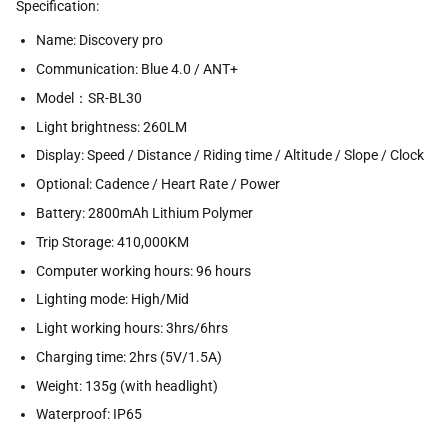
Specification:
Name: Discovery pro
Communication: Blue 4.0 / ANT+
Model：SR-BL30
Light brightness: 260LM
Display: Speed / Distance / Riding time / Altitude / Slope / Clock
Optional: Cadence / Heart Rate / Power
Battery: 2800mAh Lithium Polymer
Trip Storage: 410,000KM
Computer working hours: 96 hours
Lighting mode: High/Mid
Light working hours: 3hrs/6hrs
Charging time: 2hrs (5V/1.5A)
Weight: 135g (with headlight)
Waterproof: IP65