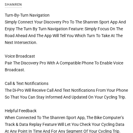
SHANREN
Turn-By-Turn Navigation
Simply Connect Your Discovery Pro To The Shanren Sport App And
Enjoy The Turn By Turn Navigation Feature: Simply Focus On The
Road Ahead And The App Will Tell You Which Turn To Take At The
Next Intersection.
Voice Broadcast
Pair The Discovery Pro With A Compatible Phone To Enable Voice
Broadcast.
Call & Text Notifications
The Di-Pro Will Receive Call And Text Notifications From Your Phone
So That You Can Stay Informed And Updated On Your Cycling Trip.
Helpful Feedback
When Connected To The Shanren Sport App, The Bike Computer’s
Track & Data Replay Feature Will Let You Check Your Cycling Data
At Any Point In Time And For Any Segment Of Your Cycling Trip.