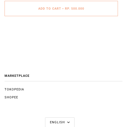
ADD TO CART
•
RP. 500.000
MARKETPLACE
TOKOPEDIA
SHOPEE
LANGUAGE
ENGLISH