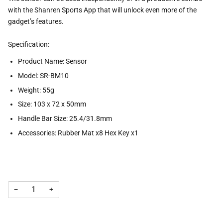
with the Shanren Sports App that will unlock even more of the
gadget’s features.
Specification:
Product Name: Sensor
Model: SR-BM10
Weight: 55g
Size: 103 x 72 x 50mm
Handle Bar Size: 25.4/31.8mm
Accessories: Rubber Mat x8 Hex Key x1
−
+