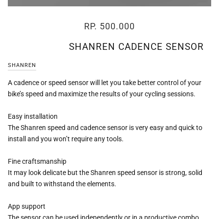
RP. 500.000
SHANREN CADENCE SENSOR
SHANREN
A cadence or speed sensor will let you take better control of your
bike’s speed and maximize the results of your cycling sessions.
Easy installation
The Shanren speed and cadence sensor is very easy and quick to
install and you won’t require any tools.
Fine craftsmanship
It may look delicate but the Shanren speed sensor is strong, solid
and built to withstand the elements.
App support
The sensor can be used independently or in a productive combo