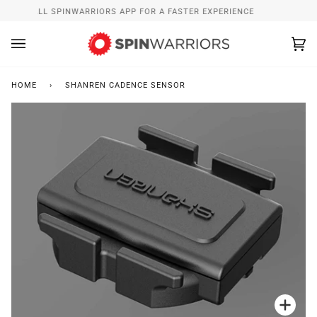
Skip
INSTALL SPINWARRIORS APP FOR A FASTER EXPERIENCE
to
content
Ca
(0
HOME
›
SHANREN CADENCE SENSOR
Zoo