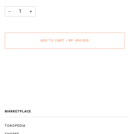
−
+
ADD TO CART
•
RP. 400.000
MARKETPLACE
TOKOPEDIA