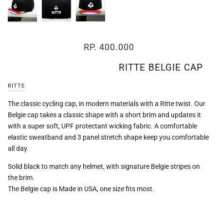
Zoom
RP. 400.000
RITTE BELGIE CAP
RITTE
The classic cycling cap, in modern materials with a Ritte twist. Our
Belgie cap takes a classic shape with a short brim and updates it
with a super soft, UPF protectant wicking fabric. A comfortable
elastic sweatband and 3 panel stretch shape keep you comfortable
all day.
Solid black to match any helmet, with signature Belgie stripes on
the brim.
The Belgie cap is Made in USA, one size fits most.