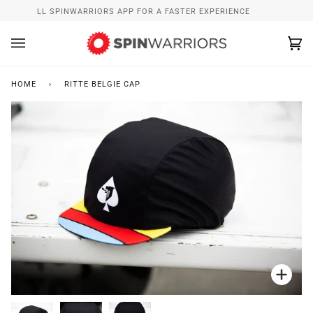
Skip
INSTALL SPINWARRIORS APP FOR A FASTER EXPERIENCE
to
content
Ca
(0
HOME
›
RITTE BELGIE CAP
Zoo
Zoo