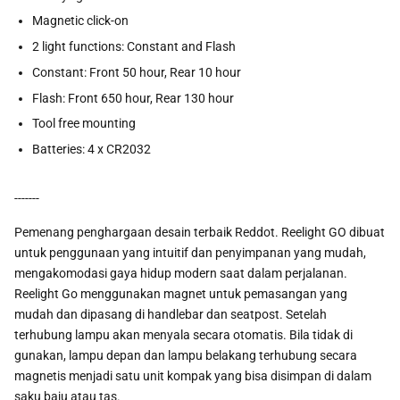
Magnetic click-on
2 light functions: Constant and Flash
Constant: Front 50 hour, Rear 10 hour
Flash: Front 650 hour, Rear 130 hour
Tool free mounting
Batteries: 4 x CR2032
-------
Pemenang penghargaan desain terbaik Reddot. Reelight GO dibuat
untuk penggunaan yang intuitif dan penyimpanan yang mudah,
mengakomodasi gaya hidup modern saat dalam perjalanan.
Reelight Go menggunakan magnet untuk pemasangan yang
mudah dan dipasang di handlebar dan seatpost. Setelah
terhubung lampu akan menyala secara otomatis. Bila tidak di
gunakan, lampu depan dan lampu belakang terhubung secara
magnetis menjadi satu unit kompak yang bisa disimpan di dalam
saku baju atau tas.