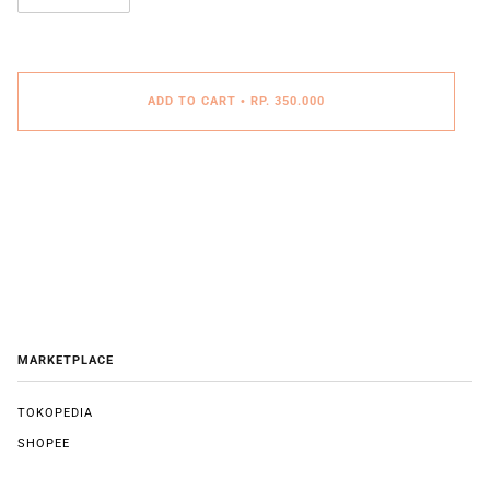
ADD TO CART
•
RP. 350.000
MARKETPLACE
TOKOPEDIA
SHOPEE