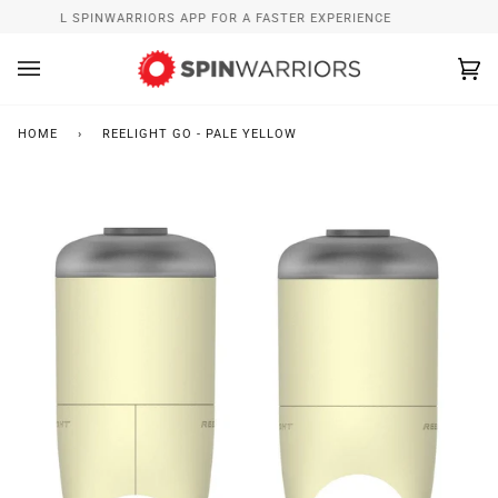
Skip
INSTALL SPINWARRIORS APP FOR A FASTER EXPERIENCE
to
content
Ca
(0
HOME
›
REELIGHT GO - PALE YELLOW