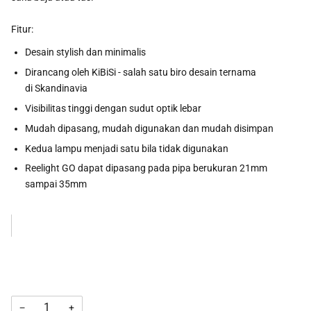
Fitur:
Desain stylish dan minimalis
Dirancang oleh KiBiSi - salah satu biro desain ternama
di Skandinavia
Visibilitas tinggi dengan sudut optik lebar
Mudah dipasang, mudah digunakan dan mudah disimpan
Kedua lampu menjadi satu bila tidak digunakan
Reelight GO dapat dipasang pada pipa berukuran 21mm
sampai 35mm
−
+