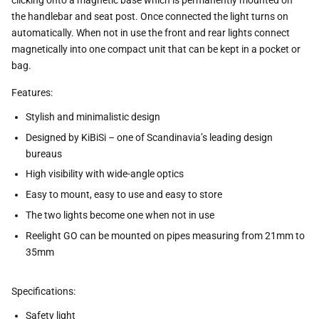
clicking onto a magnetic base which is permanently mounted on
the handlebar and seat post. Once connected the light turns on
automatically. When not in use the front and rear lights connect
magnetically into one compact unit that can be kept in a pocket or
bag.
Features:
Stylish and minimalistic design
Designed by KiBiSi – one of Scandinavia’s leading design
bureaus
High visibility with wide-angle optics
Easy to mount, easy to use and easy to store
The two lights become one when not in use
Reelight GO can be mounted on pipes measuring from 21mm to
35mm
Specifications:
Safety light