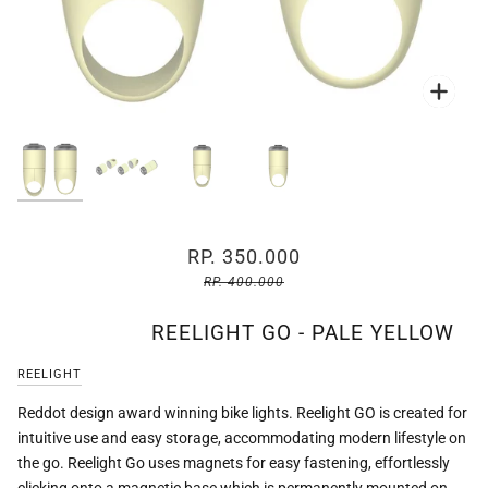
Zoo
Zoo
Zoo
Zoo
RP. 350.000
RP. 400.000
REELIGHT GO - PALE YELLOW
REELIGHT
Reddot design award winning bike lights. Reelight GO is created for
intuitive use and easy storage, accommodating modern lifestyle on
the go. Reelight Go uses magnets for easy fastening, effortlessly