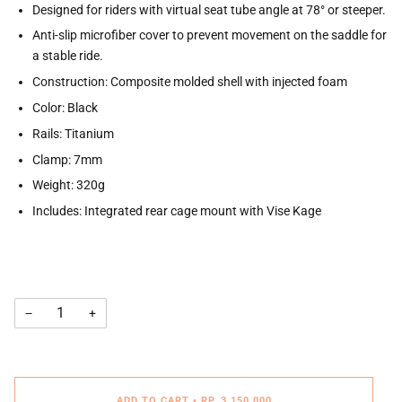
Designed for riders with virtual seat tube angle at 78° or steeper.
Anti-slip microfiber cover to prevent movement on the saddle for
a stable ride.
Construction: Composite molded shell with injected foam
Color: Black
Rails: Titanium
Clamp: 7mm
Weight: 320g
Includes: Integrated rear cage mount with Vise Kage
−
+
ADD TO CART
•
RP. 3.150.000