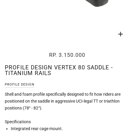
Zoo
RP. 3.150.000
PROFILE DESIGN VERTEX 80 SADDLE -
TITANIUM RAILS
PROFILE DESIGN
Shell and foam profile specifically designed to fit how riders are
positioned on the saddle in aggressive UCI-legal TT or triathlon
positions (78° - 82°).
Specifications
Integrated rear cage mount.