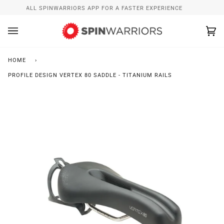
Skip
INSTALL SPINWARRIORS APP FOR A FASTER EXPERIENCE
to
content
Ca
(0
HOME
›
PROFILE DESIGN VERTEX 80 SADDLE - TITANIUM RAILS