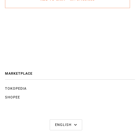
MARKETPLACE
TOKOPEDIA
SHOPEE
LANGUAGE
ENGLISH