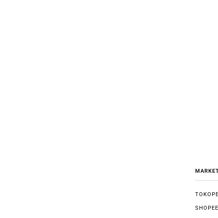
MARKE
TOKOPE
SHOPE