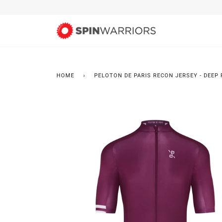
Skip
to
content
HOME
›
PELOTON DE PARIS RECON JERSEY - DEEP