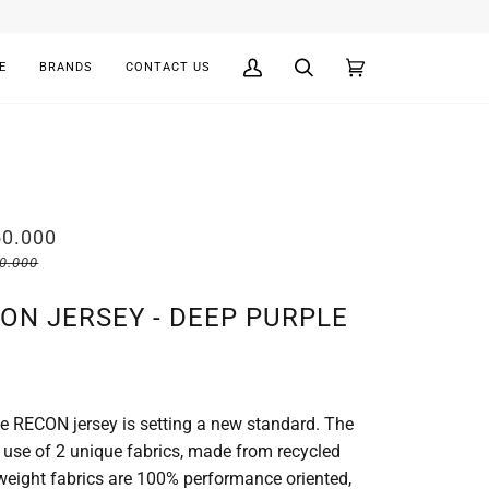
E
BRANDS
CONTACT US
My
Search
Cart
(0)
Account
50.000
00.000
ON JERSEY - DEEP PURPLE
he RECON jersey is setting a new standard. The
e use of 2 unique fabrics, made from recycled
tweight fabrics are 100% performance oriented,