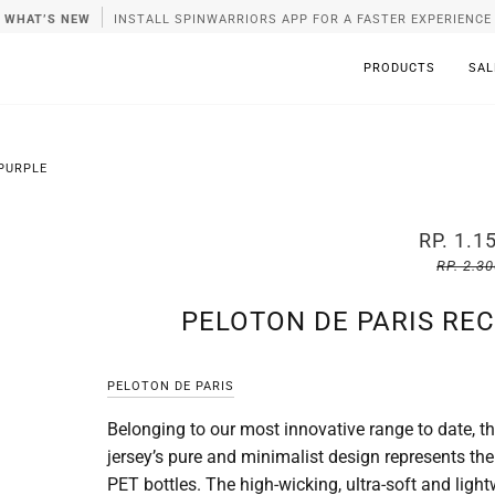
WHAT’S NEW
INSTALL SPINWARRIORS APP FOR A FASTER EXPERIENCE
PRODUCTS
SAL
 PURPLE
RP. 1.1
RP. 2.3
PELOTON DE PARIS REC
PELOTON DE PARIS
Belonging to our most innovative range to date, t
jersey’s pure and minimalist design represents th
PET bottles. The high-wicking, ultra-soft and ligh