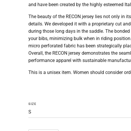
and have been created by the highly esteemed Itali
The beauty of the RECON jersey lies not only in its 
details. We developed it with a proprietary cut and 
during those long days in the saddle. The bonded f
your bibs, minimizing bulk when in riding position
micro perforated fabric has been strategically pl
Overall, the RECON jersey demonstrates the
seaml
performance apparel with sustainable manufactur
This is a unisex item. Women should consider orde
SIZE