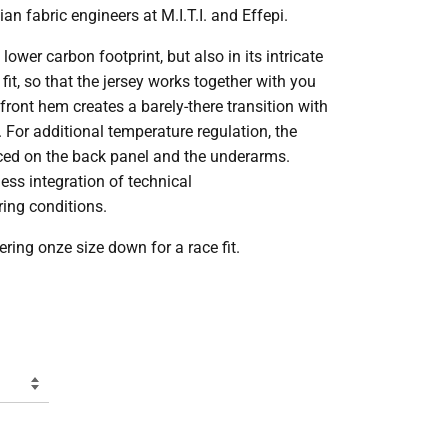
an fabric engineers at M.I.T.I. and Effepi.
lower carbon footprint, but also in its intricate
fit, so that the jersey works together with you
ront hem creates a barely-there transition with
. For additional temperature regulation, the
aced on the back panel and the underarms.
ess integration of technical
ing conditions.
ring onze size down for a race fit.