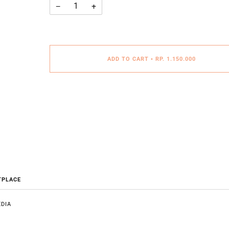
−
+
ADD TO CART
•
RP. 1.150.000
TPLACE
DIA
E