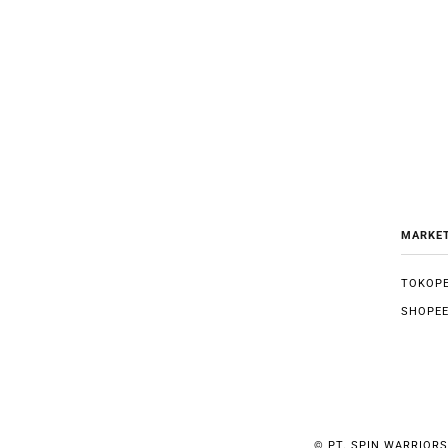
MARKE
TOKOPE
SHOPE
©
PT. SPIN WARRIORS