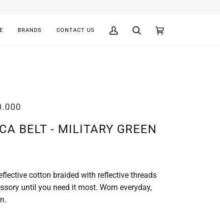
E
BRANDS
CONTACT US
My
Search
Cart
(0)
Account
0.000
CA BELT - MILITARY GREEN
flective cotton braided with reflective threads
essory until you need it most. Worn everyday,
n.