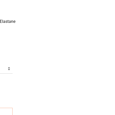
 Elastane