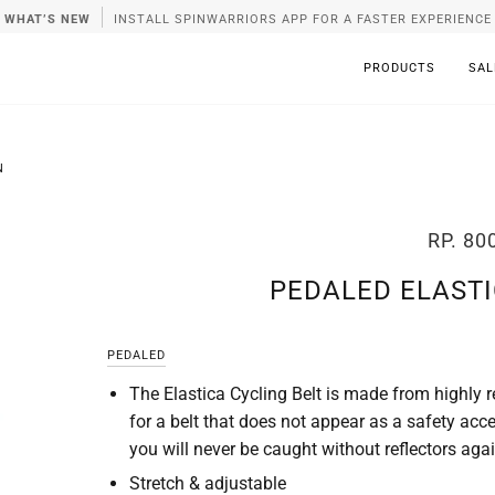
WHAT’S NEW
INSTALL SPINWARRIORS APP FOR A FASTER EXPERIENCE
PRODUCTS
SAL
N
RP. 80
PEDALED ELASTI
PEDALED
The Elastica Cycling Belt is made from highly re
for a belt that does not appear as a safety acc
you will never be caught without reflectors agai
Stretch & adjustable