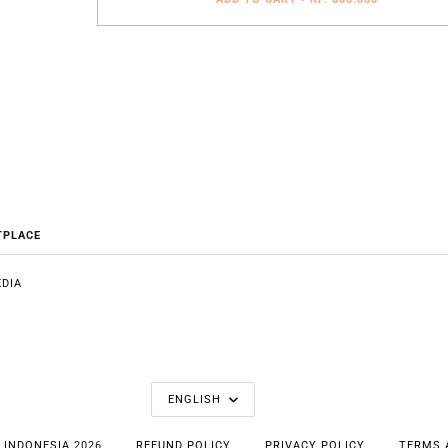
TPLACE
DIA
E
LANGUAGE
ENGLISH
 INDONESIA
2026
REFUND POLICY
PRIVACY POLICY
TERMS 