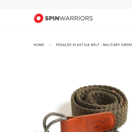
Skip
to
content
HOME
›
PEDALED ELASTICA BELT - MILITARY GREE