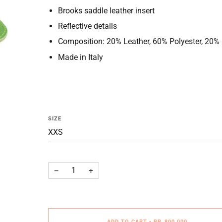
Brooks saddle leather insert
Reflective details
Composition: 20% Leather, 60% Polyester, 20%
Made in Italy
SIZE
−
+
ADD TO CART
•
RP. 800.000