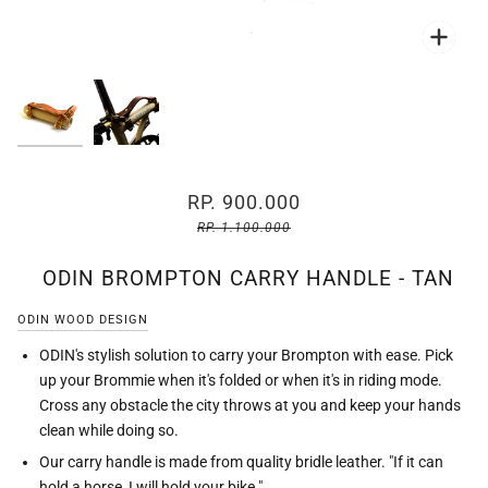
Zoo
Zoo
RP. 900.000
RP. 1.100.000
ODIN BROMPTON CARRY HANDLE - TAN
ODIN WOOD DESIGN
ODIN's stylish solution to carry your Brompton with ease. Pick
up your Brommie when it's folded or when it's in riding mode.
Cross any obstacle the city throws at you and keep your hands
clean while doing so.
Our carry handle is made from quality bridle leather. "If it can
hold a horse, I will hold your bike."