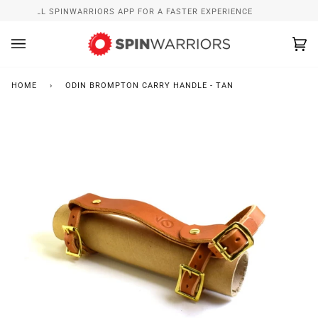
Skip
INSTALL SPINWARRIORS APP FOR A FASTER EXPERIENCE
to
content
Ca
(0
HOME
›
ODIN BROMPTON CARRY HANDLE - TAN