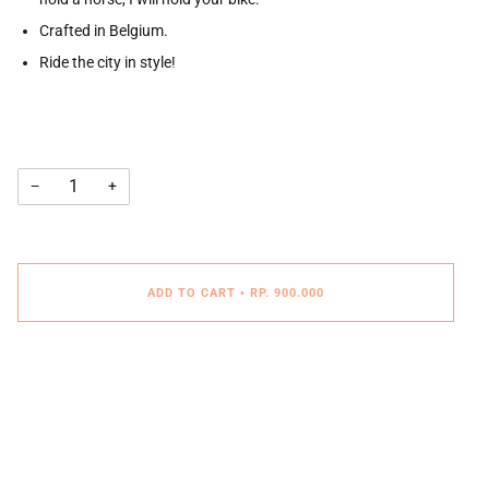
Crafted in Belgium.
Ride the city in style!
−
+
ADD TO CART
•
RP. 900.000