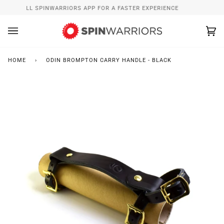
Skip
INSTALL SPINWARRIORS APP FOR A FASTER EXPERIENCE
to
content
Ca
(0
HOME
›
ODIN BROMPTON CARRY HANDLE - BLACK