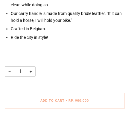
clean while doing so.
Our carry handle is made from quality bridle leather. "If it can
hold a horse, I will hold your bike."
Crafted in Belgium.
Ride the city in style!
−
+
ADD TO CART
•
RP. 900.000