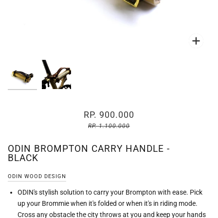
Zoo
Zoo
RP. 900.000
RP. 1.100.000
ODIN BROMPTON CARRY HANDLE -
BLACK
ODIN WOOD DESIGN
ODIN's stylish solution to carry your Brompton with ease. Pick
up your Brommie when it's folded or when it's in riding mode.
Cross any obstacle the city throws at you and keep your hands