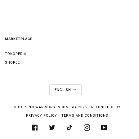
MARKETPLACE
TOKOPEDIA
SHOPEE
LANGUAGE
ENGLISH
©
PT. SPIN WARRIORS INDONESIA
2026
REFUND POLICY
PRIVACY POLICY
TERMS AND CONDITIONS
FACEBOOK
TWITTER
TIKTOK
INSTAGRAM
YOUTUBE