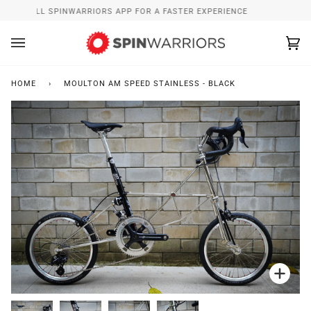
Skip
INSTALL SPINWARRIORS APP FOR A FASTER EXPERIENCE
to
content
Ca
(0
HOME
›
MOULTON AM SPEED STAINLESS - BLACK
Zoo
Zoo
Zoo
Zoo