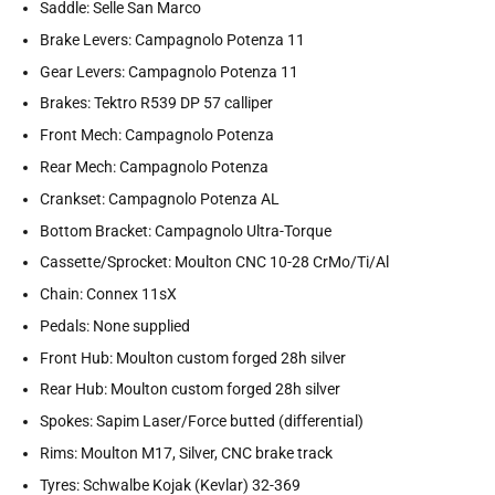
Saddle: Selle San Marco
Brake Levers: Campagnolo Potenza 11
Gear Levers: Campagnolo Potenza 11
Brakes: Tektro R539 DP 57 calliper
Front Mech: Campagnolo Potenza
Rear Mech: Campagnolo Potenza
Crankset: Campagnolo Potenza AL
Bottom Bracket: Campagnolo Ultra-Torque
Cassette/Sprocket: Moulton CNC 10-28 CrMo/Ti/Al
Chain: Connex 11sX
Pedals: None supplied
Front Hub: Moulton custom forged 28h silver
Rear Hub: Moulton custom forged 28h silver
Spokes: Sapim Laser/Force butted (differential)
Rims: Moulton M17, Silver, CNC brake track
Tyres: Schwalbe Kojak (Kevlar) 32-369