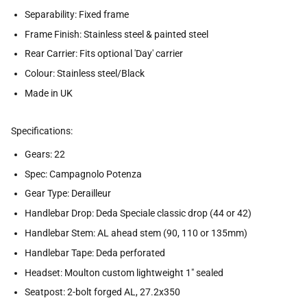
Separability: Fixed frame
Frame Finish: Stainless steel & painted steel
Rear Carrier: Fits optional 'Day' carrier
Colour: Stainless steel/Black
Made in UK
Specifications:
Gears: 22
Spec: Campagnolo Potenza
Gear Type: Derailleur
Handlebar Drop: Deda Speciale classic drop (44 or 42)
Handlebar Stem: AL ahead stem (90, 110 or 135mm)
Handlebar Tape: Deda perforated
Headset: Moulton custom lightweight 1" sealed
Seatpost: 2-bolt forged AL, 27.2x350