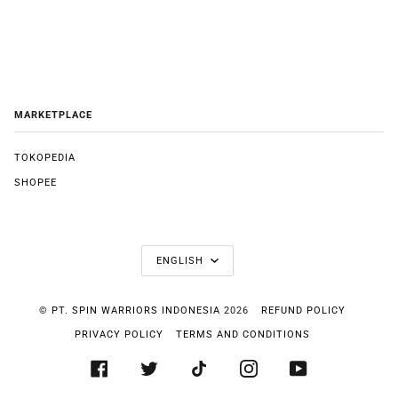
MARKETPLACE
TOKOPEDIA
SHOPEE
LANGUAGE
ENGLISH
©
PT. SPIN WARRIORS INDONESIA
2026
REFUND POLICY
PRIVACY POLICY
TERMS AND CONDITIONS
FACEBOOK
TWITTER
TIKTOK
INSTAGRAM
YOUTUBE