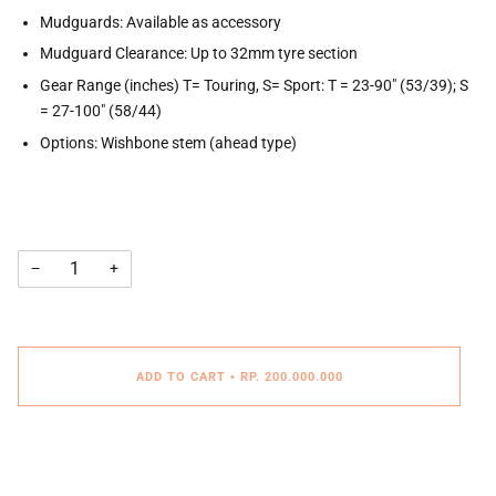
Mudguards: Available as accessory
Mudguard Clearance: Up to 32mm tyre section
Gear Range (inches) T= Touring, S= Sport: T = 23-90" (53/39); S
= 27-100" (58/44)
Options: Wishbone stem (ahead type)
−
+
ADD TO CART
•
RP. 200.000.000