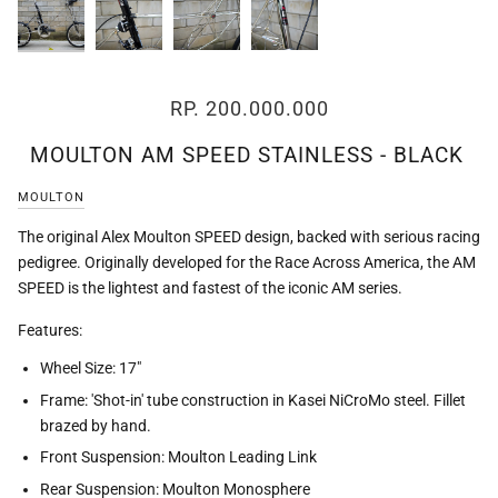
RP. 200.000.000
MOULTON AM SPEED STAINLESS - BLACK
MOULTON
The original Alex Moulton SPEED design, backed with serious racing
pedigree. Originally developed for the Race Across America, the AM
SPEED is the lightest and fastest of the iconic AM series.
Features:
Wheel Size: 17"
Frame: 'Shot-in' tube construction in Kasei NiCroMo steel. Fillet
brazed by hand.
Front Suspension: Moulton Leading Link
Rear Suspension: Moulton Monosphere