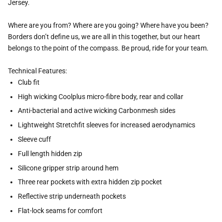
Jersey.
Where are you from? Where are you going? Where have you been?
Borders don’t define us, we are all in this together, but our heart
belongs to the point of the compass. Be proud, ride for your team.
Technical Features:
Club fit
High wicking Coolplus micro-fibre body, rear and collar
Anti-bacterial and active wicking Carbonmesh sides
Lightweight Stretchfit sleeves for increased aerodynamics
Sleeve cuff
Full length hidden zip
Silicone gripper strip around hem
Three rear pockets with extra hidden zip pocket
Reflective strip underneath pockets
Flat-lock seams for comfort