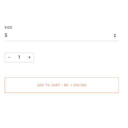
SIZE
−
+
ADD TO CART
•
RP. 1.200.000