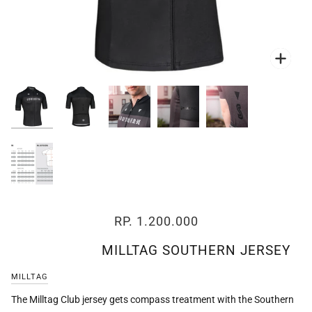
Zoo
Zoo
Zoo
Zoo
Zoo
RP. 1.200.000
MILLTAG SOUTHERN JERSEY
MILLTAG
The Milltag Club jersey gets compass treatment with the Southern