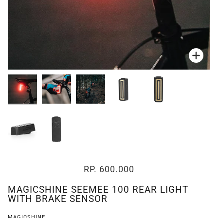
Zoo
Zoo
Zoo
Zoo
Zoo
Zoo
Zoo
RP. 600.000
MAGICSHINE SEEMEE 100 REAR LIGHT
WITH BRAKE SENSOR
MAGICSHINE