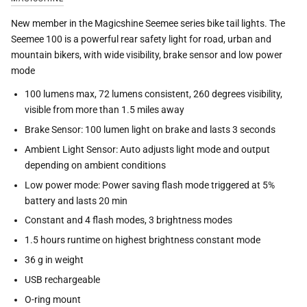
New member in the Magicshine Seemee series bike tail lights. The
Seemee 100 is a powerful rear safety light for road, urban and
mountain bikers, with wide visibility, brake sensor and low power
mode
100 lumens max, 72 lumens consistent, 260 degrees visibility,
visible from more than 1.5 miles away
Brake Sensor: 100 lumen light on brake and lasts 3 seconds
Ambient Light Sensor: Auto adjusts light mode and output
depending on ambient conditions
Low power mode: Power saving flash mode triggered at 5%
battery and lasts 20 min
Constant and 4 flash modes, 3 brightness modes
1.5 hours runtime on highest brightness constant mode
36 g in weight
USB rechargeable
O-ring mount