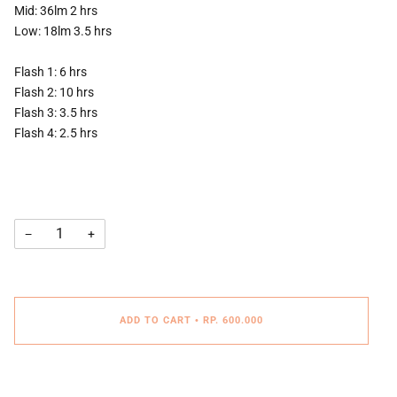
Mid: 36lm 2 hrs
Low: 18lm 3.5 hrs
Flash 1: 6 hrs
Flash 2: 10 hrs
Flash 3: 3.5 hrs
Flash 4: 2.5 hrs
−
+
ADD TO CART
•
RP. 600.000