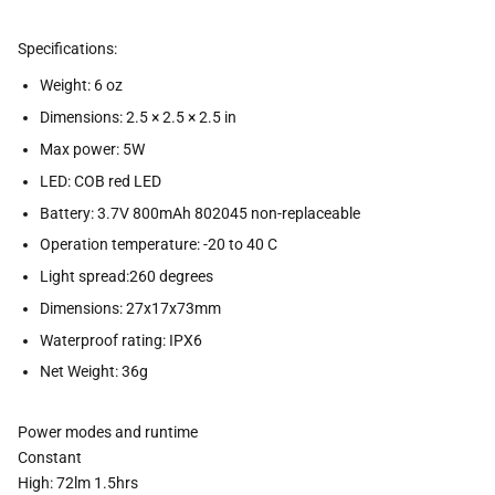
Specifications:
Weight: 6 oz
Dimensions: 2.5 × 2.5 × 2.5 in
Max power: 5W
LED: COB red LED
Battery: 3.7V 800mAh 802045 non-replaceable
Operation temperature: -20 to 40 C
Light spread:260 degrees
Dimensions: 27x17x73mm
Waterproof rating: IPX6
Net Weight: 36g
Power modes and runtime
Constant
High: 72lm 1.5hrs