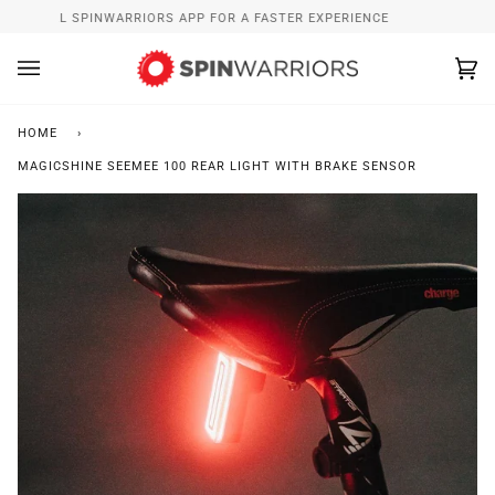
Skip
INSTALL SPINWARRIORS APP FOR A FASTER EXPERIENCE
to
content
Ca
(0
HOME
›
MAGICSHINE SEEMEE 100 REAR LIGHT WITH BRAKE SENSOR