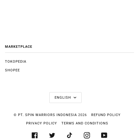
MARKETPLACE
TOKOPEDIA
SHOPEE
LANGUAGE
ENGLISH
©
PT. SPIN WARRIORS INDONESIA
2026
REFUND POLICY
PRIVACY POLICY
TERMS AND CONDITIONS
FACEBOOK
TWITTER
TIKTOK
INSTAGRAM
YOUTUBE