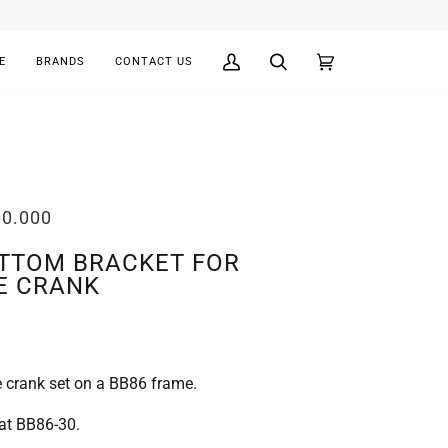
E
BRANDS
CONTACT US
My
Search
Cart
(0)
Account
00.000
OTTOM BRACKET FOR
E CRANK
 crank set on a BB86 frame.
at BB86-30.