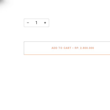
−
+
ADD TO CART
•
RP. 2.800.000