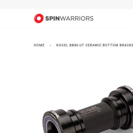
Skip
to
content
HOME
›
KOGEL BB86-UT CERAMIC BOTTOM BRACK