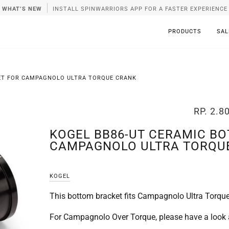
WHAT’S NEW
INSTALL SPINWARRIORS APP FOR A FASTER EXPERIENCE
PRODUCTS
SAL
ET FOR CAMPAGNOLO ULTRA TORQUE CRANK
RP. 2.8
KOGEL BB86-UT CERAMIC B
CAMPAGNOLO ULTRA TORQU
KOGEL
This bottom bracket fits Campagnolo Ultra Torque
For Campagnolo Over Torque, please have a look 