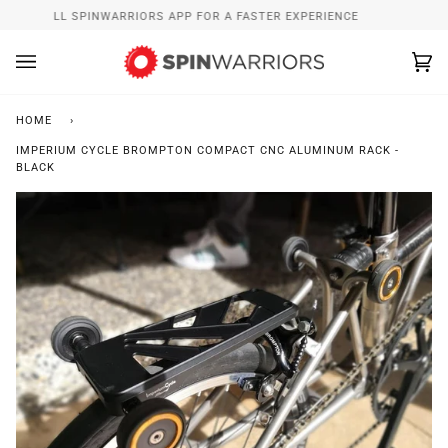
Skip
INSTALL SPINWARRIORS APP FOR A FASTER EXPERIENCE
to
content
Ca
(0
HOME
›
IMPERIUM CYCLE BROMPTON COMPACT CNC ALUMINUM RACK -
BLACK