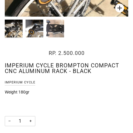
Zoo
Zoo
Zoo
RP. 2.500.000
IMPERIUM CYCLE BROMPTON COMPACT
CNC ALUMINUM RACK - BLACK
IMPERIUM CYCLE
Weight 180gr
−
+