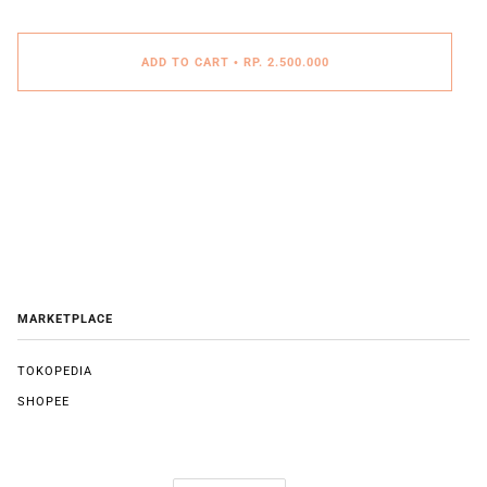
ADD TO CART
•
RP. 2.500.000
MARKETPLACE
TOKOPEDIA
SHOPEE
LANGUAGE