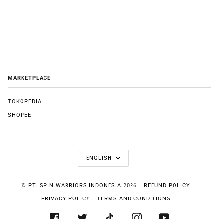
MARKETPLACE
TOKOPEDIA
SHOPEE
LANGUAGE
ENGLISH
©
PT. SPIN WARRIORS INDONESIA
2026
REFUND POLICY
PRIVACY POLICY
TERMS AND CONDITIONS
FACEBOOK
TWITTER
TIKTOK
INSTAGRAM
YOUTUBE