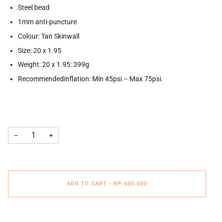
Steel bead
1mm anti-puncture
Colour: Tan Skinwall
Size: 20 x 1.95
Weight: 20 x 1.95: 399g
Recommendedinflation: Min 45psi – Max 75psi.
−
+
ADD TO CART
•
RP. 600.000