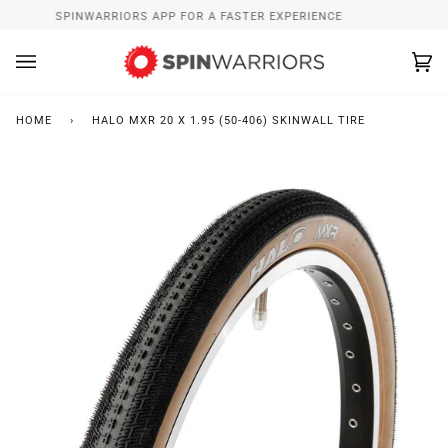
Skip
INSTALL SPINWARRIORS APP FOR A FASTER EXPERIENCE
W
to
content
Ca
(0
HOME
›
HALO MXR 20 X 1.95 (50-406) SKINWALL TIRE