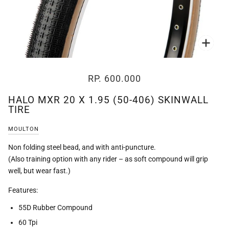
Zoo
RP. 600.000
HALO MXR 20 X 1.95 (50-406) SKINWALL
TIRE
MOULTON
Non folding steel bead, and with anti-puncture.
(Also training option with any rider – as soft compound will grip
well, but wear fast.)
Features:
55D Rubber Compound
60 Tpi