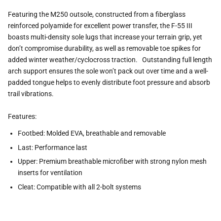
Featuring the M250 outsole, constructed from a fiberglass
reinforced polyamide for excellent power transfer, the F-55 III
boasts multi-density sole lugs that increase your terrain grip, yet
don’t compromise durability, as well as removable toe spikes for
added winter weather/cyclocross traction. Outstanding full length
arch support ensures the sole won’t pack out over time and a well-
padded tongue helps to evenly distribute foot pressure and absorb
trail vibrations.
Features:
Footbed: Molded EVA, breathable and removable
Last: Performance last
Upper: Premium breathable microfiber with strong nylon mesh
inserts for ventilation
Cleat: Compatible with all 2-bolt systems