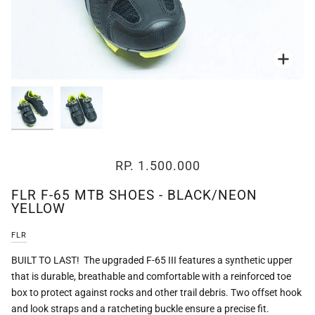
Zoo
Zoo
RP. 1.500.000
FLR F-65 MTB SHOES - BLACK/NEON
YELLOW
FLR
BUILT TO LAST! The upgraded F-65 III features a synthetic upper
that is durable, breathable and comfortable with a reinforced toe
box to protect against rocks and other trail debris. Two offset hook
and look straps and a ratcheting buckle ensure a precise fit.