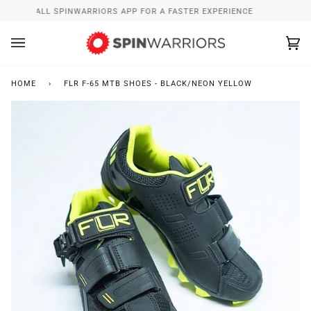
Skip
INSTALL SPINWARRIORS APP FOR A FASTER EXPERIENCE
to
content
Ca
(0
HOME
›
FLR F-65 MTB SHOES - BLACK/NEON YELLOW