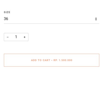
SIZE
−
+
ADD TO CART
•
RP. 1.500.000