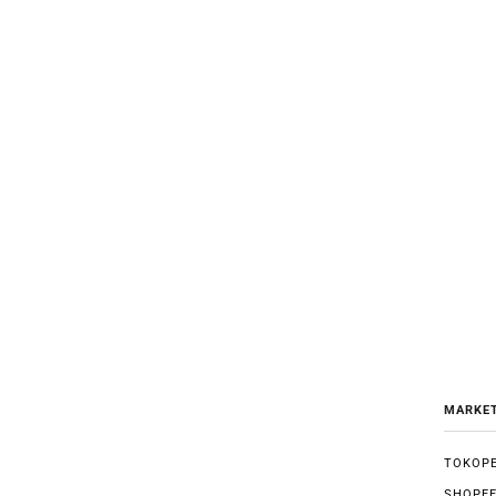
MARKE
TOKOPE
SHOPE