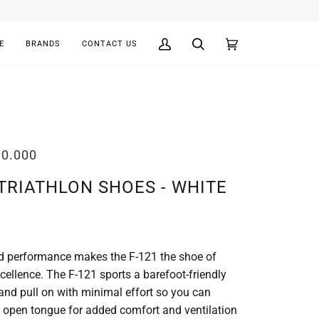
E
BRANDS
CONTACT US
My
Search
Cart
(0)
Account
00.000
 TRIATHLON SHOES - WHITE
 and performance makes the F-121 the shoe of
cellence. The F-121 sports a barefoot-friendly
 and pull on with minimal effort so you can
an open tongue for added comfort and ventilation