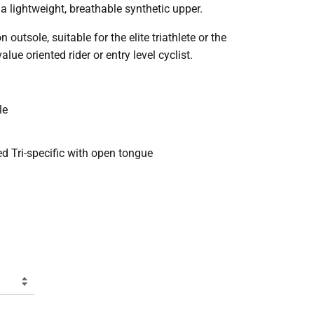
a lightweight, breathable synthetic upper.
tsole, suitable for the elite triathlete or the
alue oriented rider or entry level cyclist.
le
ed Tri-specific with open tongue