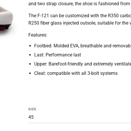
and two strap closure, the shoe is fashioned from 
The F-121 can be customized with the R350 carbon ou
R250 fiber glass injected outsole, suitable for the v
Features:
Footbed: Molded EVA, breathable and removab
Last: Performance last
Upper: Barefoot-friendly and extremely ventilat
Cleat: compatible with all 3-bolt systems
SIZE