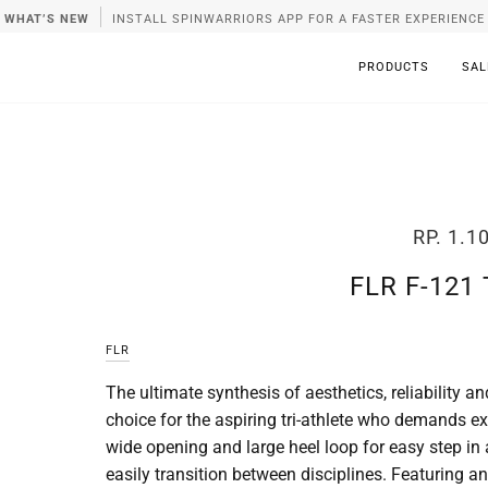
WHAT’S NEW
INSTALL SPINWARRIORS APP FOR A FASTER EXPERIENCE
PRODUCTS
SAL
RP. 1.1
FLR F-121
FLR
The ultimate synthesis of aesthetics, reliability
choice for the aspiring tri-athlete who demands ex
wide opening and large heel loop for easy step in
easily transition between disciplines. Featuring 