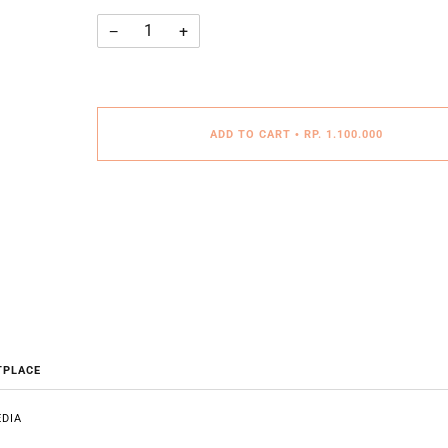
−
+
ADD TO CART
•
RP. 1.100.000
TPLACE
DIA
E