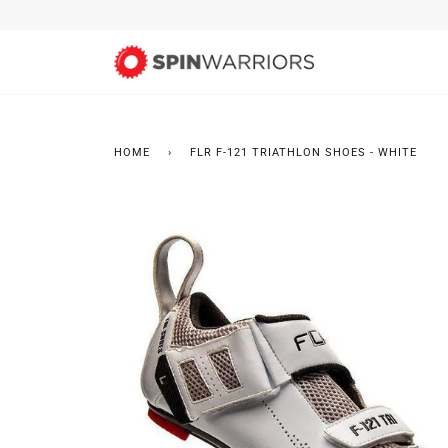
Skip
to
content
HOME
›
FLR F-121 TRIATHLON SHOES - WHITE