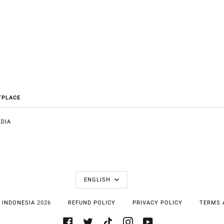
TPLACE
DIA
E
LANGUAGE
ENGLISH
 INDONESIA
2026
REFUND POLICY
PRIVACY POLICY
TERMS 
FACEBOOK
TWITTER
TIKTOK
INSTAGRAM
YOUTUBE