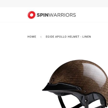
Skip
to
content
HOME
›
EGIDE APOLLO HELMET - LINEN