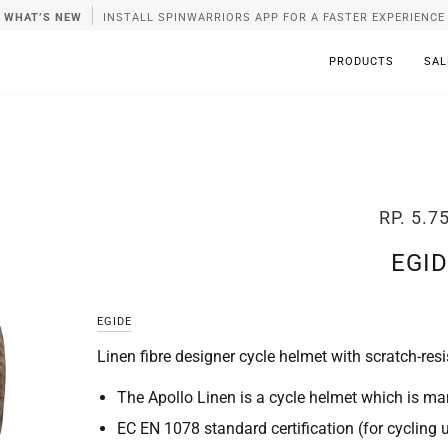
WHAT’S NEW
INSTALL SPINWARRIORS APP FOR A FASTER EXPERIENCE
PRODUCTS
SAL
RP. 5.7
EGID
EGIDE
Linen fibre designer cycle helmet with scratch-resi
The Apollo Linen is a cycle helmet which is man
EC EN 1078 standard certification (for cycling 