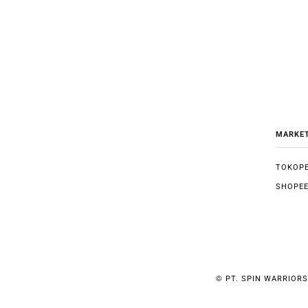
MARKE
TOKOPE
SHOPE
©
PT. SPIN WARRIORS