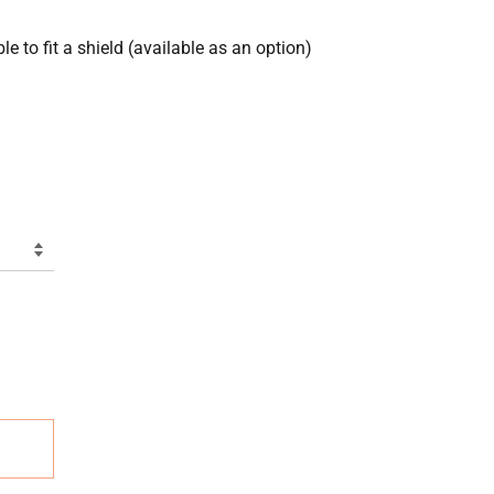
e to fit a shield (available as an option)