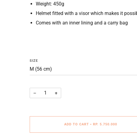
Weight: 450g
Helmet fitted with a visor which makes it possibl
Comes with an inner lining and a carry bag
SIZE
−
+
ADD TO CART
•
RP. 5.750.000