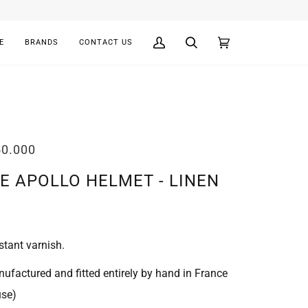
E
BRANDS
CONTACT US
My
Search
Cart
(0)
Account
50.000
E APOLLO HELMET - LINEN
stant varnish.
ufactured and fitted entirely by hand in France
use)