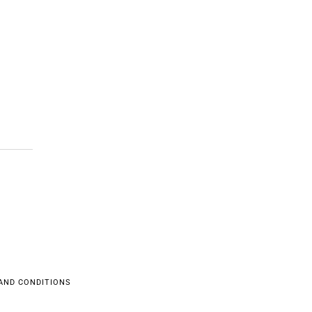
AND CONDITIONS