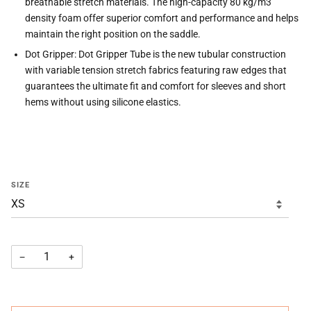
breathable stretch materials. The high-capacity 80 kg/m3
density foam offer superior comfort and performance and helps
maintain the right position on the saddle.
Dot Gripper: Dot Gripper Tube is the new tubular construction
with variable tension stretch fabrics featuring raw edges that
guarantees the ultimate fit and comfort for sleeves and short
hems without using silicone elastics.
SIZE
−
+