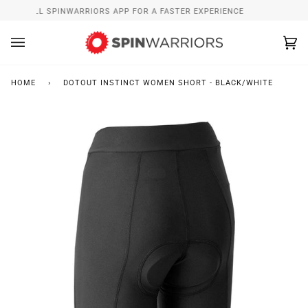
Skip
INSTALL SPINWARRIORS APP FOR A FASTER EXPERIENCE
to
content
Ca
(0
HOME
›
DOTOUT INSTINCT WOMEN SHORT - BLACK/WHITE
Zoo