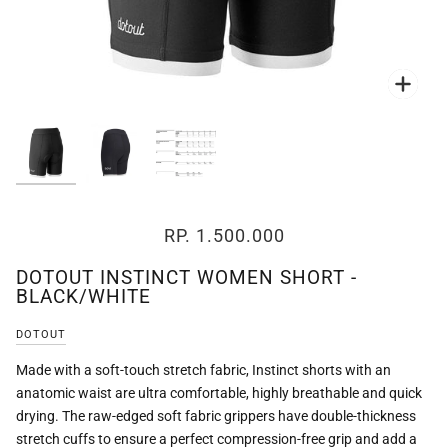
Zoo
Zoo
RP. 1.500.000
DOTOUT INSTINCT WOMEN SHORT -
BLACK/WHITE
DOTOUT
Made with a soft-touch stretch fabric, Instinct shorts with an
anatomic waist are ultra comfortable, highly breathable and quick
drying. The raw-edged soft fabric grippers have double-thickness
stretch cuffs to ensure a perfect compression-free grip and add a