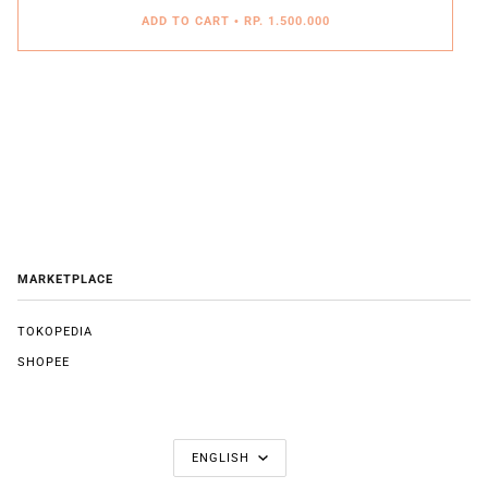
ADD TO CART
•
RP. 1.500.000
MARKETPLACE
TOKOPEDIA
SHOPEE
LANGUAGE
ENGLISH