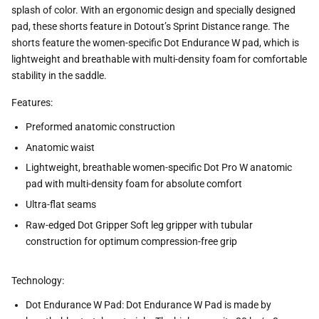
splash of color. With an ergonomic design and specially designed
pad, these shorts feature in Dotout’s Sprint Distance range. The
shorts feature the women-specific Dot Endurance W pad, which is
lightweight and breathable with multi-density foam for comfortable
stability in the saddle.
Features:
Preformed anatomic construction
Anatomic waist
Lightweight, breathable women-specific Dot Pro W anatomic
pad with multi-density foam for absolute comfort
Ultra-flat seams
Raw-edged Dot Gripper Soft leg gripper with tubular
construction for optimum compression-free grip
Technology:
Dot Endurance W Pad: Dot Endurance W Pad is made by