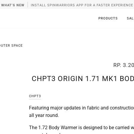
WHAT’S NEW
INSTALL SPINWARRIORS APP FOR A FASTER EXPERIENCE
PRODUCTS
SAL
OUTER SPACE
RP. 3.2
CHPT3 ORIGIN 1.71 MK1 BO
CHPT3
Featuring major updates in fabric and constructio
all year round.
The 1.72 Body Warmer is designed to be carried with