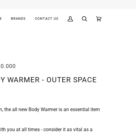
E
BRANDS
CONTACT US
My
Search
Cart
(0)
Account
00.000
DY WARMER - OUTER SPACE
n, the all new Body Warmer is an essential item
 you at all times - consider it as vital as a