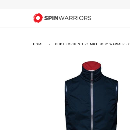
Skip
to
content
HOME
›
CHPT3 ORIGIN 1.71 MK1 BODY WARMER - 