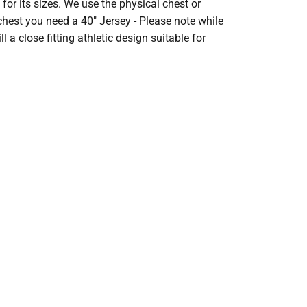
r its sizes. We use the physical chest or
 chest you need a 40" Jersey - Please note while
l a close fitting athletic design suitable for