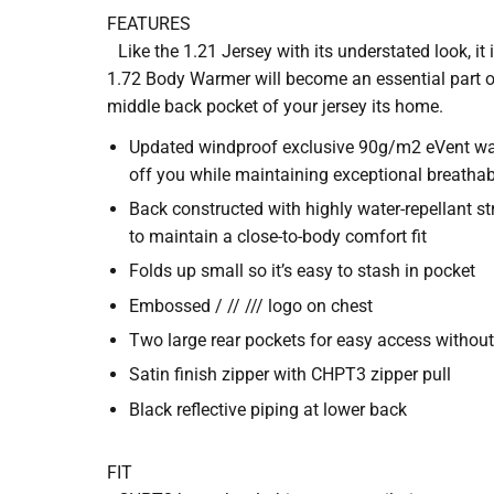
FEATURES
Like the 1.21 Jersey with its understated look, it 
1.72 Body Warmer will become an essential part of
middle back pocket of your jersey its home.
Updated windproof exclusive 90g/m2 eVent wate
off you while maintaining exceptional breatha
Back constructed with highly water-repellant st
to maintain a close-to-body comfort fit
Folds up small so it’s easy to stash in pocket
Embossed / // /// logo on chest
Two large rear pockets for easy access withou
Satin finish zipper with CHPT3 zipper pull
Black reflective piping at lower back
FIT