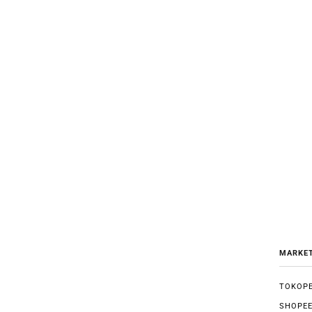
MARKE
TOKOPE
SHOPE