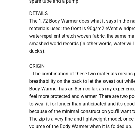
spare tube and a pump.
DETAILS
The 1.72 Body Warmer does what it says in the na
materials used: the front is 90g/m2 eVent windproo
water-repellent stretch woven fabric, the same ma
smashed world records (in other words, water will b
duck’s).
ORIGIN
The combination of these two materials means p
breathability on the back to let the sweat out whi
Body Warmer has an 8cm collar, as my experienc
feel more protected and warmer. There are two po
to wear it for longer than anticipated and it's goo
because of the minimal construction you'll want to
The zip is a very fine and lightweight model, once
volume of the Body Warmer when it is folded up.