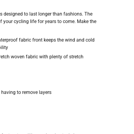
is designed to last longer than fashions. The
 your cycling life for years to come. Make the
rproof fabric front keeps the wind and cold
bility
retch woven fabric with plenty of stretch
t having to remove layers