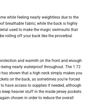
me while feeling nearly weightless due to the
f breathable fabric; while the back is highly
terial used to make the magic swimsuits that
e rolling off your back like the proverbial
rotection and warmth on the front and enough
le being nearly waterproof throughout. The 1.72
e has shown that a high neck simply makes you
ckets on the back, as sometimes you're forced
d to have access to supplies if needed, although
 keep heavier stuff in the inside jersey pockets.
 again chosen in order to reduce the overall