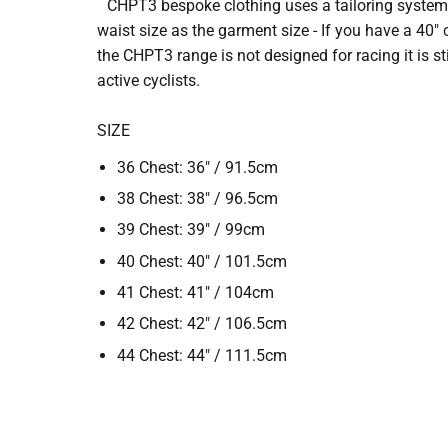
CHPT3 bespoke clothing uses a tailoring system fo
waist size as the garment size - If you have a 40"
the CHPT3 range is not designed for racing it is stil
active cyclists.
SIZE
36 Chest: 36" / 91.5cm
38 Chest: 38" / 96.5cm
39 Chest: 39" / 99cm
40 Chest: 40" / 101.5cm
41 Chest: 41" / 104cm
42 Chest: 42" / 106.5cm
44 Chest: 44" / 111.5cm