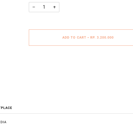
−
+
ADD TO CART
•
RP. 3.200.000
TPLACE
DIA
E