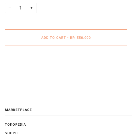
−
+
ADD TO CART
•
RP. 550.000
MARKETPLACE
TOKOPEDIA
SHOPEE