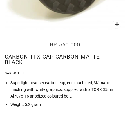
Zoo
RP. 550.000
CARBON TI X-CAP CARBON MATTE -
BLACK
CARBON TI
Superlight headset carbon cap, cnc machined, 3K matte
finishing with white graphics, supplied with a TORX 35mm
Al7075-T6 anodized coloured bolt.
Weight: 5.2 gram