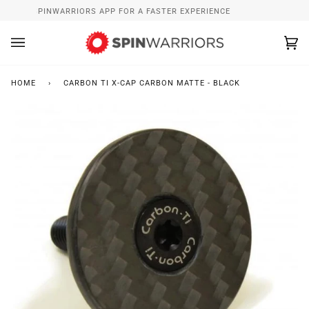
Skip
NSTALL SPINWARRIORS APP FOR A FASTER EXPERIENCE
WH
to
content
Ca
(0
HOME
›
CARBON TI X-CAP CARBON MATTE - BLACK