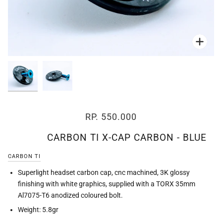
Zoo
Zoo
RP. 550.000
CARBON TI X-CAP CARBON - BLUE
CARBON TI
Superlight headset carbon cap, cnc machined, 3K glossy
finishing with white graphics, supplied with a TORX 35mm
Al7075-T6 anodized coloured bolt.
Weight: 5.8gr