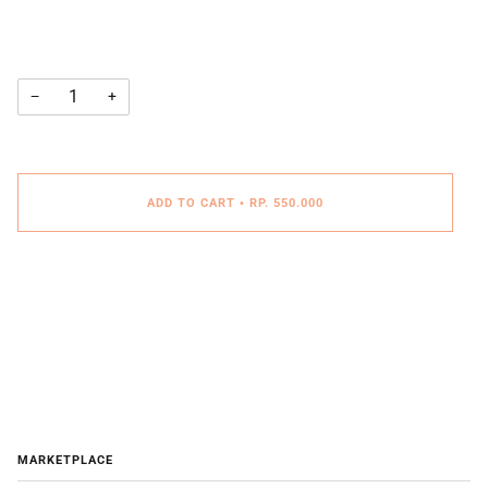
−
+
ADD TO CART
•
RP. 550.000
MARKETPLACE