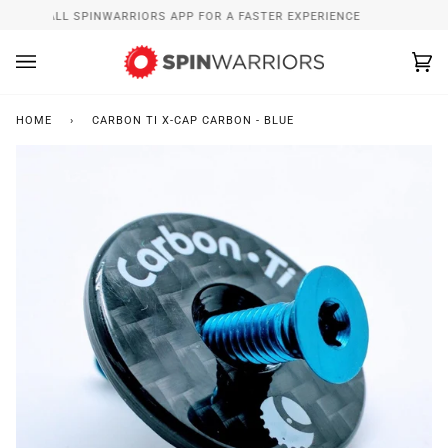
Skip
INSTALL SPINWARRIORS APP FOR A FASTER EXPERIENCE
to
content
Ca
(0
HOME
›
CARBON TI X-CAP CARBON - BLUE