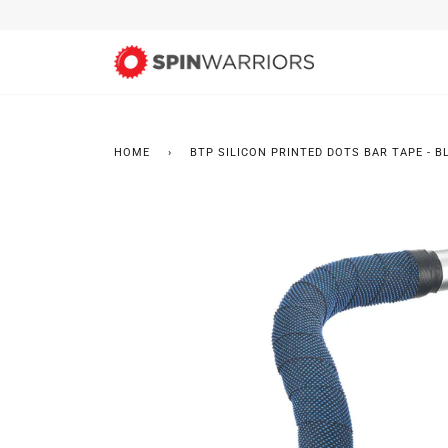
Skip
to
content
HOME
›
BTP SILICON PRINTED DOTS BAR TAPE - B