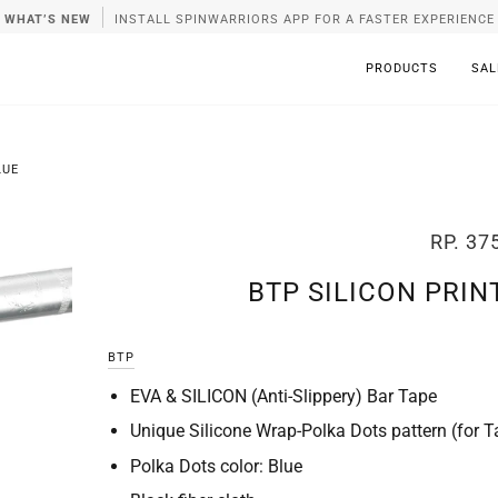
WHAT’S NEW
INSTALL SPINWARRIORS APP FOR A FASTER EXPERIENCE
PRODUCTS
SAL
LUE
RP. 37
BTP SILICON PRIN
BTP
EVA & SILICON (Anti-Slippery) Bar Tape
Unique Silicone Wrap-Polka Dots pattern (for T
Polka Dots color: Blue