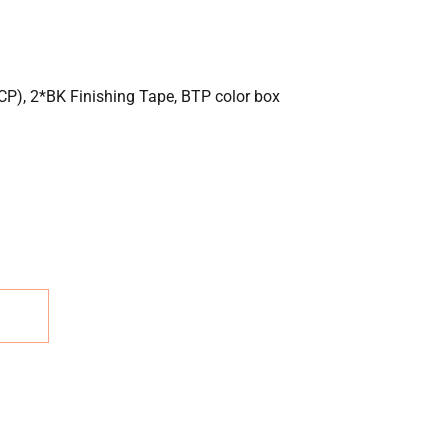
P), 2*BK Finishing Tape, BTP color box