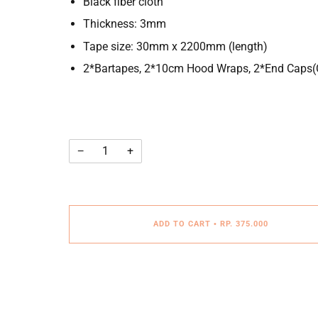
Black fiber cloth
Thickness: 3mm
Tape size: 30mm x 2200mm (length)
2*Bartapes, 2*10cm Hood Wraps, 2*End Caps(C
−
+
ADD TO CART
•
RP. 375.000