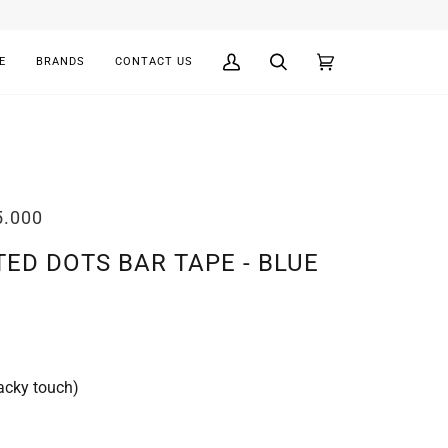
E
BRANDS
CONTACT US
My
Search
Cart
(0)
Account
5.000
TED DOTS BAR TAPE - BLUE
acky touch)