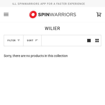
Skip
INSTALL SPINWARRIORS APP FOR A FASTER EXPERIENCE
to
content
Ca
(0
WILIER
SORT
FILTER
SORT
Sorry, there are no products in this collection