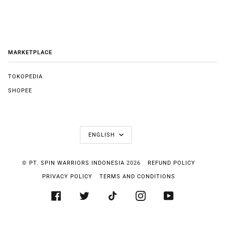
MARKETPLACE
TOKOPEDIA
SHOPEE
LANGUAGE
ENGLISH
©
PT. SPIN WARRIORS INDONESIA
2026
REFUND POLICY
PRIVACY POLICY
TERMS AND CONDITIONS
FACEBOOK
TWITTER
TIKTOK
INSTAGRAM
YOUTUBE