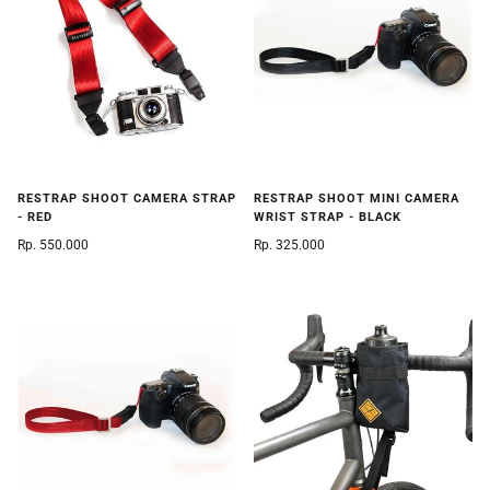
RESTRAP SHOOT CAMERA STRAP
RESTRAP SHOOT MINI CAMERA
- RED
WRIST STRAP - BLACK
Rp. 550.000
Rp. 325.000