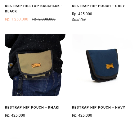
RESTRAP HILLTOP BACKPACK -
RESTRAP HIP POUCH - GREY
BLACK
Rp. 425.000
Rp. 1.250.000
Rp. 2.000.000
Sold Out
RESTRAP HIP POUCH - KHAKI
RESTRAP HIP POUCH - NAVY
Rp. 425.000
Rp. 425.000