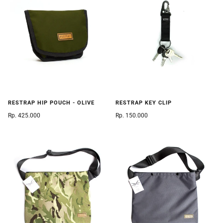
RESTRAP HIP POUCH - OLIVE
RESTRAP KEY CLIP
Rp. 425.000
Rp. 150.000