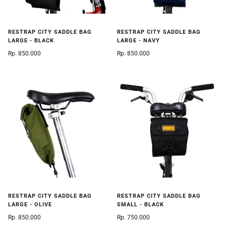
RESTRAP CITY SADDLE BAG
RESTRAP CITY SADDLE BAG
LARGE - BLACK
LARGE - NAVY
Rp. 850.000
Rp. 850.000
RESTRAP CITY SADDLE BAG
RESTRAP CITY SADDLE BAG
LARGE - OLIVE
SMALL - BLACK
Rp. 850.000
Rp. 750.000