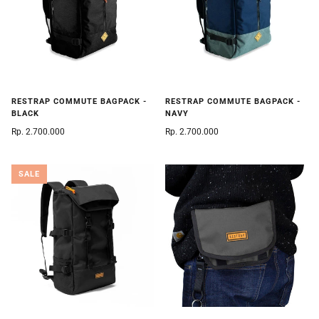
RESTRAP COMMUTE BAGPACK -
RESTRAP COMMUTE BAGPACK -
BLACK
NAVY
Rp. 2.700.000
Rp. 2.700.000
SALE