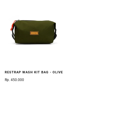
RESTRAP WASH KIT BAG - OLIVE
Rp. 450.000