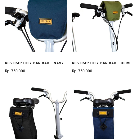
RESTRAP CITY BAR BAG - NAVY
RESTRAP CITY BAR BAG - OLIVE
Rp. 750.000
Rp. 750.000