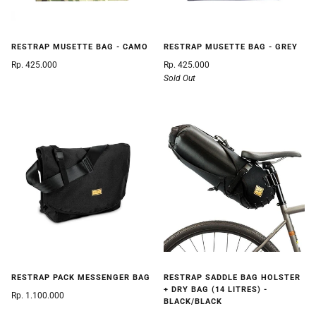
RESTRAP MUSETTE BAG - CAMO
RESTRAP MUSETTE BAG - GREY
Rp. 425.000
Rp. 425.000
Sold Out
RESTRAP PACK MESSENGER BAG
RESTRAP SADDLE BAG HOLSTER
+ DRY BAG (14 LITRES) -
Rp. 1.100.000
BLACK/BLACK