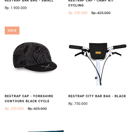
RESTRAP BAR BAG - SMALL
RESTRAP CAP - CAMP KIT
CYCLING
Rp. 1.900.000
Rp. 250.000
Rp. 425.000
SALE
RESTRAP CAP - YORKSHIRE
RESTRAP CITY BAR BAG - BLACK
CONTOURS BLACK CYCLE
Rp. 750.000
Rp. 250.000
Rp. 425.000