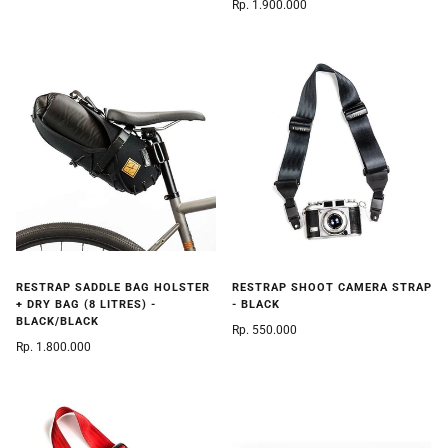
Rp. 1.900.000
RESTRAP SADDLE BAG HOLSTER
RESTRAP SHOOT CAMERA STRAP
+ DRY BAG (8 LITRES) -
- BLACK
BLACK/BLACK
Rp. 550.000
Rp. 1.800.000