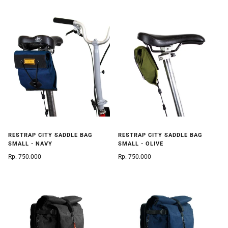
RESTRAP CITY SADDLE BAG
RESTRAP CITY SADDLE BAG
SMALL - NAVY
SMALL - OLIVE
Rp. 750.000
Rp. 750.000