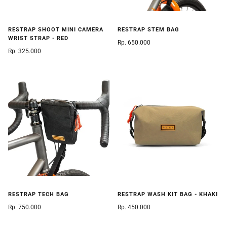
RESTRAP SHOOT MINI CAMERA
RESTRAP STEM BAG
WRIST STRAP - RED
Rp. 650.000
Rp. 325.000
RESTRAP TECH BAG
RESTRAP WASH KIT BAG - KHAKI
Rp. 750.000
Rp. 450.000