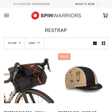
Skip
P FOR A FASTER EXPERIENCE
WHAT’S NEW
INSTALL SP
to
content
Ca
(0
RESTRAP
SORT
FILTER
SORT
SALE