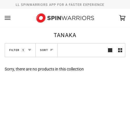
Skip
INSTALL SPINWARRIORS APP FOR A FASTER EXPERIENCE
to
content
Ca
(0
TANAKA
SORT
FILTER
1
SORT
Sorry, there are no products in this collection