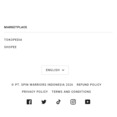
MARKETPLACE
TOKOPEDIA
SHOPEE
LANGUAGE
ENGLISH
©
PT. SPIN WARRIORS INDONESIA
2026
REFUND POLICY
PRIVACY POLICY
TERMS AND CONDITIONS
FACEBOOK
TWITTER
TIKTOK
INSTAGRAM
YOUTUBE