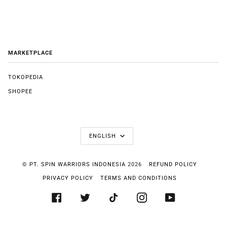
MARKETPLACE
TOKOPEDIA
SHOPEE
LANGUAGE
ENGLISH
©
PT. SPIN WARRIORS INDONESIA
2026
REFUND POLICY
PRIVACY POLICY
TERMS AND CONDITIONS
FACEBOOK
TWITTER
TIKTOK
INSTAGRAM
YOUTUBE