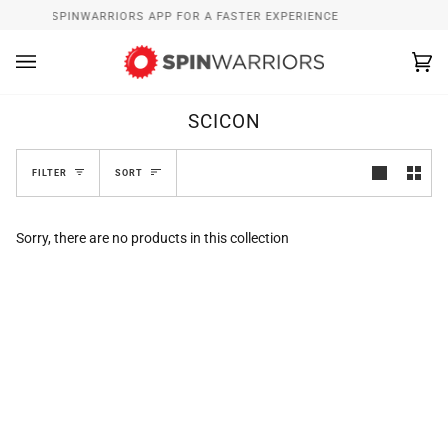
Skip
INSTALL SPINWARRIORS APP FOR A FASTER EXPERIENCE
W
to
content
Ca
(0
SCICON
SORT
FILTER
SORT
Sorry, there are no products in this collection