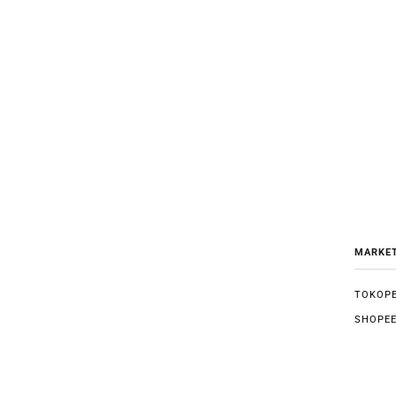
MARKE
TOKOPE
SHOPE