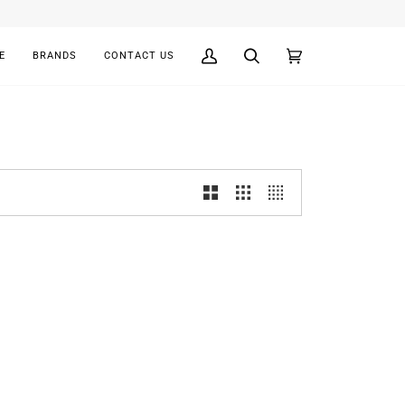
E
BRANDS
CONTACT US
My
Search
Cart
(0)
Account