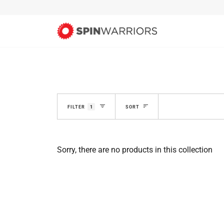
Skip
to
content
SORT
FILTER
1
SORT
Sorry, there are no products in this collection