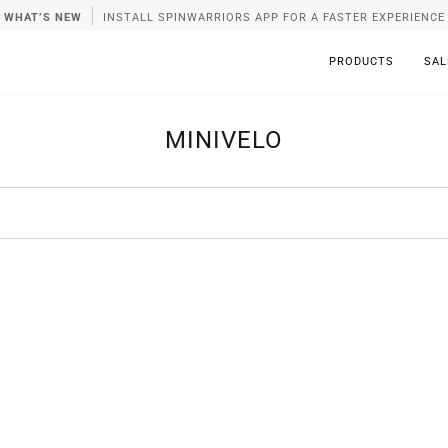
WHAT’S NEW
INSTALL SPINWARRIORS APP FOR A FASTER EXPERIENCE
PRODUCTS
SAL
MINIVELO