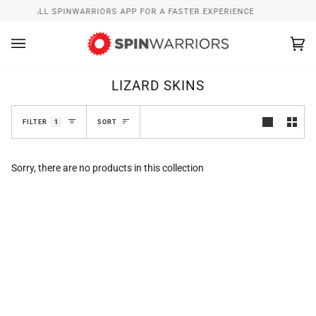
Skip
INSTALL SPINWARRIORS APP FOR A FASTER EXPERIENCE
to
content
Ca
(0
LIZARD SKINS
SORT
FILTER
1
SORT
Sorry, there are no products in this collection