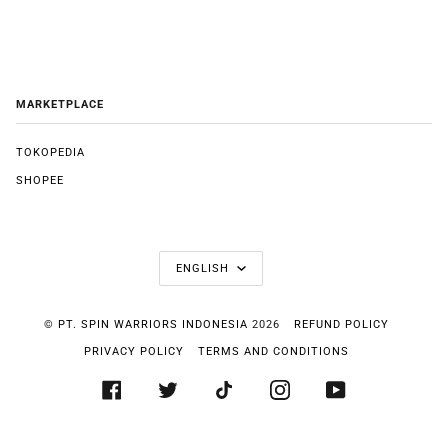
MARKETPLACE
TOKOPEDIA
SHOPEE
LANGUAGE
ENGLISH
©
PT. SPIN WARRIORS INDONESIA
2026
REFUND POLICY
PRIVACY POLICY
TERMS AND CONDITIONS
FACEBOOK
TWITTER
TIKTOK
INSTAGRAM
YOUTUBE