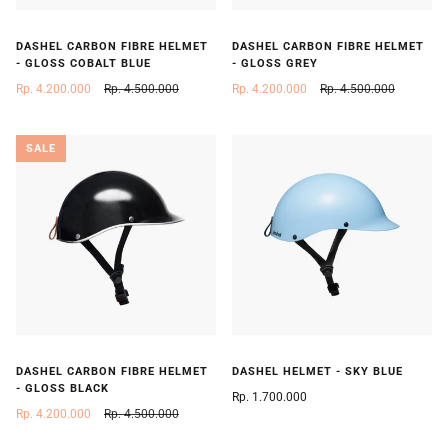
DASHEL CARBON FIBRE HELMET
DASHEL CARBON FIBRE HELMET
- GLOSS COBALT BLUE
- GLOSS GREY
Rp. 4.200.000
Rp. 4.500.000
Rp. 4.200.000
Rp. 4.500.000
SALE
DASHEL CARBON FIBRE HELMET
DASHEL HELMET - SKY BLUE
- GLOSS BLACK
Rp. 1.700.000
Rp. 4.200.000
Rp. 4.500.000