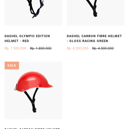
DASHEL OLYMPIC EDITION
DASHEL CARBON FIBRE HELMET
HELMET - RED
- GLOSS RACING GREEN
Rp. 1.500.000
Rp. 1.800.000
Rp. 4.200.000
Rp. 4.500.000
SALE