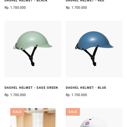
DASHEL HELMET - BLACK
DASHEL HELMET - RED
Rp. 1.700.000
Rp. 1.700.000
DASHEL HELMET - SAGE GREEN
DASHEL HELMET - BLUE
Rp. 1.700.000
Rp. 1.700.000
SALE
SALE