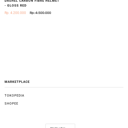
DASHEL CARBON FIBRE HELMET
- GLOSS RED
Rp. 4.200.000
Rp. 4.500.000
MARKETPLACE
TOKOPEDIA
SHOPEE
LANGUAGE