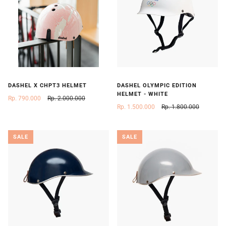
DASHEL X CHPT3 HELMET
DASHEL OLYMPIC EDITION
HELMET - WHITE
Rp. 790.000
Rp. 2.000.000
Rp. 1.500.000
Rp. 1.800.000
SALE
SALE