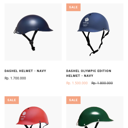
SALE
DASHEL HELMET - NAVY
DASHEL OLYMPIC EDITION
HELMET - NAVY
Rp. 1.700.000
Rp. 1.500.000
Rp. 1.800.000
SALE
SALE