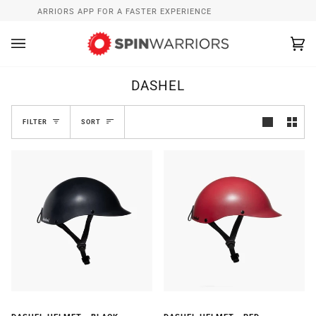
Skip
L SPINWARRIORS APP FOR A FASTER EXPERIENCE
WHAT’S 
to
content
Ca
(0
DASHEL
SORT
FILTER
SORT