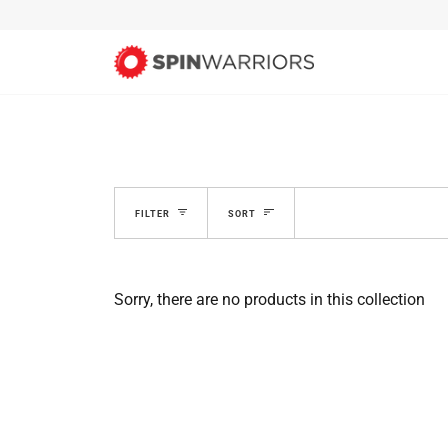
Skip
to
content
SORT
FILTER
SORT
Sorry, there are no products in this collection