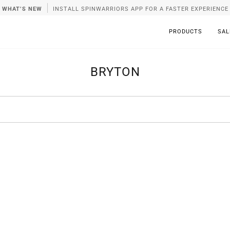
WHAT’S NEW
INSTALL SPINWARRIORS APP FOR A FASTER EXPERIENCE
PRODUCTS
SAL
BRYTON