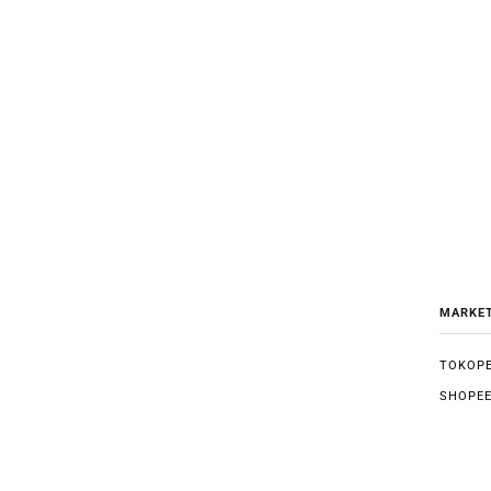
MARKE
TOKOPE
SHOPE