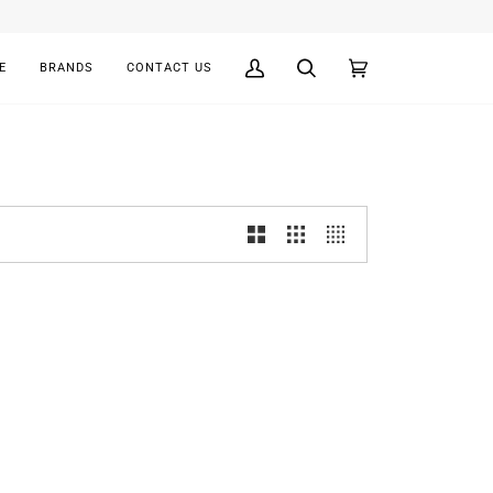
E
BRANDS
CONTACT US
My
Search
Cart
(0)
Account