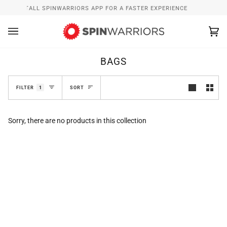
Skip
W
INSTALL SPINWARRIORS APP FOR A FASTER EXPERIENCE
to
content
Ca
(0
BAGS
SORT
FILTER
1
SORT
Sorry, there are no products in this collection