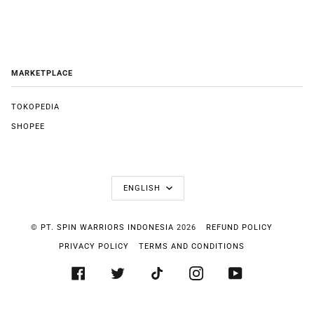
MARKETPLACE
TOKOPEDIA
SHOPEE
LANGUAGE
ENGLISH
©
PT. SPIN WARRIORS INDONESIA
2026
REFUND POLICY
PRIVACY POLICY
TERMS AND CONDITIONS
FACEBOOK
TWITTER
TIKTOK
INSTAGRAM
YOUTUBE