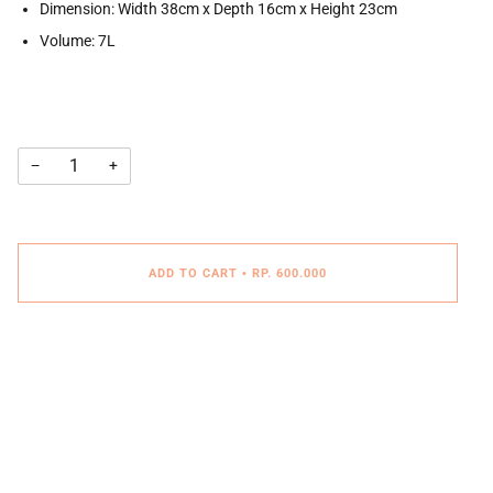
Dimension: Width 38cm x Depth 16cm x Height 23cm
Volume: 7L
−
+
ADD TO CART
•
RP. 600.000