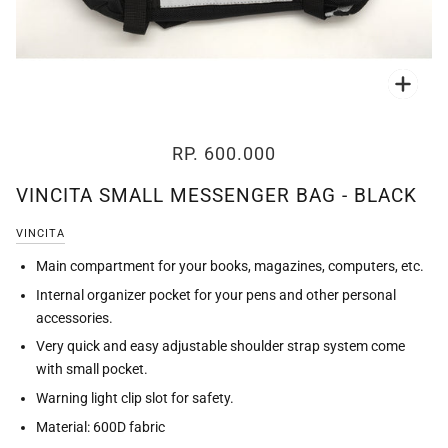
Zoo
RP. 600.000
VINCITA SMALL MESSENGER BAG - BLACK
VINCITA
Main compartment for your books, magazines, computers, etc.
Internal organizer pocket for your pens and other personal
accessories.
Very quick and easy adjustable shoulder strap system come
with small pocket.
Warning light clip slot for safety.
Material: 600D fabric