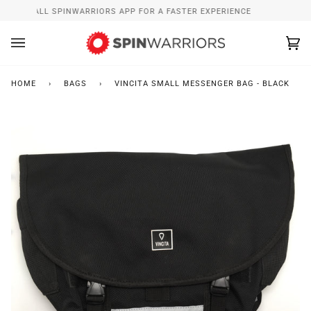
Skip
INSTALL SPINWARRIORS APP FOR A FASTER EXPERIENCE
to
content
Ca
(0
HOME
›
BAGS
›
VINCITA SMALL MESSENGER BAG - BLACK