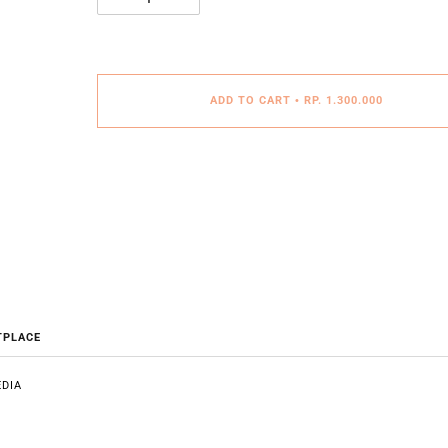
ADD TO CART
•
RP. 1.300.000
TPLACE
DIA
E