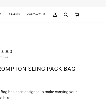
E
BRANDS
CONTACT US
My
Search
Cart
(0)
Account
00.000
00.000
ROMPTON SLING PACK BAG
 Bag has been designed to make carrying your
o bike.