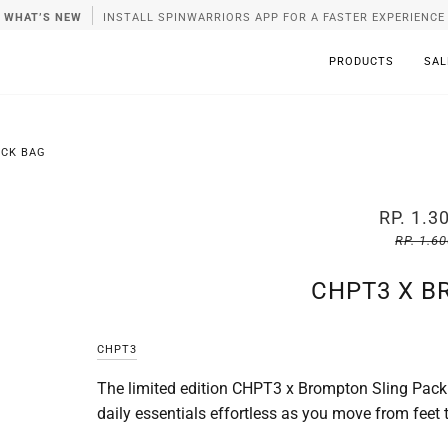
WHAT’S NEW
INSTALL SPINWARRIORS APP FOR A FASTER EXPERIENCE
PRODUCTS
SAL
ACK BAG
RP. 1.3
RP. 1.6
CHPT3 X B
CHPT3
The limited edition CHPT3 x Brompton Sling Pack
daily essentials effortless as you move from feet t