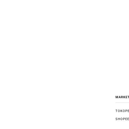
MARKE
TOKOPE
SHOPE