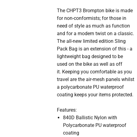
The CHPT3 Brompton bike is made
for non-conformists; for those in
need of style as much as function
and for a modern twist on a classic.
The all-new limited edition Sling
Pack Bag is an extension of this - a
lightweight bag designed to be
used on the bike as well as off
it. Keeping you comfortable as you
travel are the air-mesh panels whilst
a polycarbonate PU waterproof
coating keeps your items protected.
Features:
840D Ballistic Nylon with
Polycarbonate PU waterproof
coating