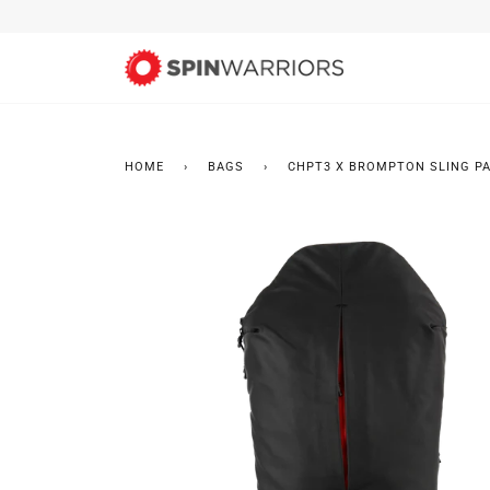
Skip
to
content
HOME
›
BAGS
›
CHPT3 X BROMPTON SLING P