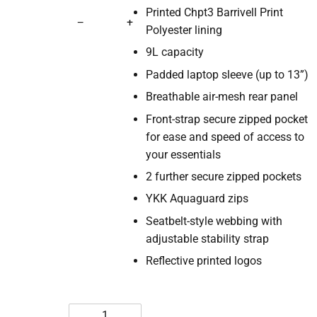
Printed Chpt3 Barrivell Print
−
+
Polyester lining
9L capacity
Padded laptop sleeve (up to 13”)
Breathable air-mesh rear panel
Front-strap secure zipped pocket
for ease and speed of access to
your essentials
2 further secure zipped pockets
YKK Aquaguard zips
Seatbelt-style webbing with
adjustable stability strap
Reflective printed logos