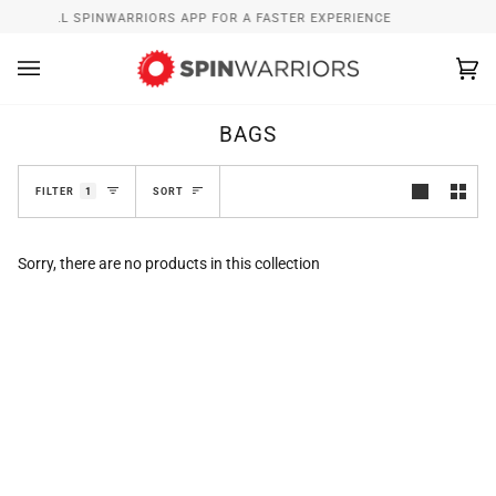
Skip
INSTALL SPINWARRIORS APP FOR A FASTER EXPERIENCE
to
content
Ca
(0
BAGS
SORT
FILTER
1
SORT
Sorry, there are no products in this collection