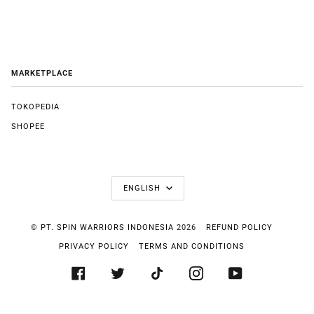
MARKETPLACE
TOKOPEDIA
SHOPEE
LANGUAGE
ENGLISH
©
PT. SPIN WARRIORS INDONESIA
2026
REFUND POLICY
PRIVACY POLICY
TERMS AND CONDITIONS
FACEBOOK
TWITTER
TIKTOK
INSTAGRAM
YOUTUBE