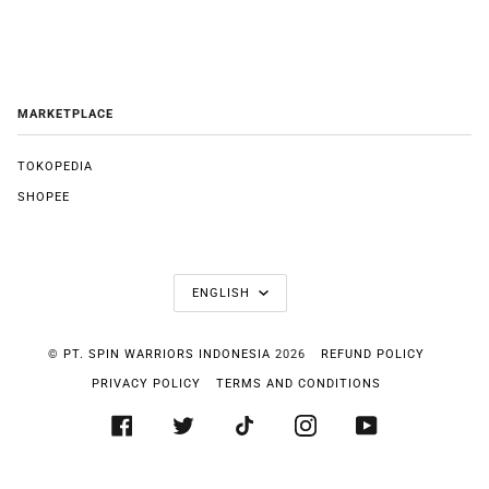
MARKETPLACE
TOKOPEDIA
SHOPEE
LANGUAGE
ENGLISH
©
PT. SPIN WARRIORS INDONESIA
2026
REFUND POLICY
PRIVACY POLICY
TERMS AND CONDITIONS
FACEBOOK
TWITTER
TIKTOK
INSTAGRAM
YOUTUBE