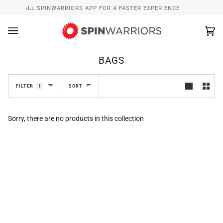
Skip
INSTALL SPINWARRIORS APP FOR A FASTER EXPERIENCE
to
content
Ca
(0
BAGS
SORT
FILTER
1
SORT
Sorry, there are no products in this collection