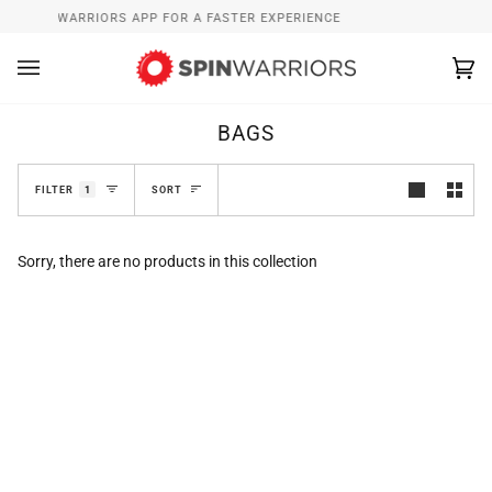
Skip
ALL SPINWARRIORS APP FOR A FASTER EXPERIENCE
WHAT’
to
content
Ca
(0
BAGS
SORT
FILTER
1
SORT
Sorry, there are no products in this collection