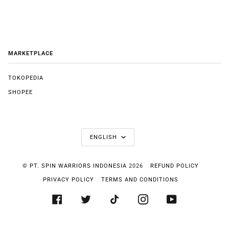
MARKETPLACE
TOKOPEDIA
SHOPEE
LANGUAGE
ENGLISH
©
PT. SPIN WARRIORS INDONESIA
2026
REFUND POLICY
PRIVACY POLICY
TERMS AND CONDITIONS
FACEBOOK
TWITTER
TIKTOK
INSTAGRAM
YOUTUBE