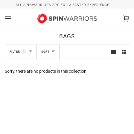
Skip
W
INSTALL SPINWARRIORS APP FOR A FASTER EXPERIENCE
to
content
Ca
(0
BAGS
SORT
FILTER
1
SORT
Sorry, there are no products in this collection