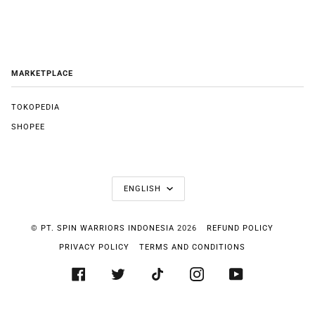
MARKETPLACE
TOKOPEDIA
SHOPEE
LANGUAGE
ENGLISH
©
PT. SPIN WARRIORS INDONESIA
2026
REFUND POLICY
PRIVACY POLICY
TERMS AND CONDITIONS
FACEBOOK
TWITTER
TIKTOK
INSTAGRAM
YOUTUBE