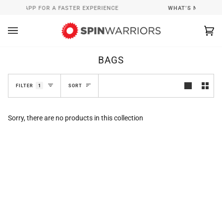
Skip
RRIORS APP FOR A FASTER EXPERIENCE
WHAT’S NEW
I
to
content
Ca
(0
BAGS
SORT
FILTER
1
SORT
Sorry, there are no products in this collection