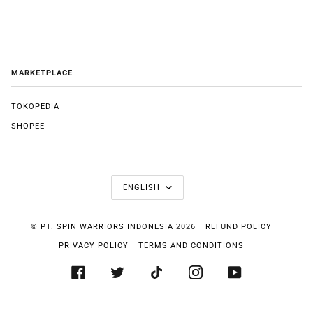
MARKETPLACE
TOKOPEDIA
SHOPEE
LANGUAGE
ENGLISH
©
PT. SPIN WARRIORS INDONESIA
2026
REFUND POLICY
PRIVACY POLICY
TERMS AND CONDITIONS
FACEBOOK
TWITTER
TIKTOK
INSTAGRAM
YOUTUBE